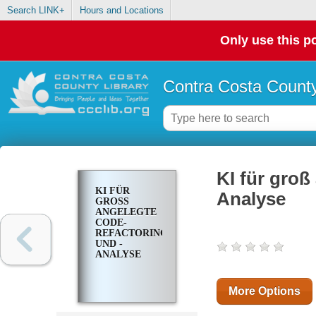
Search LINK+
Hours and Locations
Only use this po
Contra Costa County
KI für gro
KI FÜR
Analyse
GROSS A
NGELEGTE C
ODE-R
EFACTORING U
ND -A
NALYSE
More Options