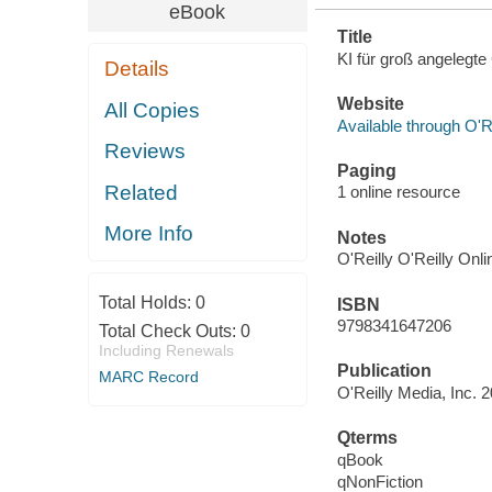
eBook
Title
KI für groß angelegt
Details
Website
All Copies
Available through O'R
Reviews
Paging
Related
1 online resource
More Info
Notes
O'Reilly O'Reilly Onl
Total Holds:
0
ISBN
9798341647206
Total Check Outs:
0
Including Renewals
Publication
MARC Record
O'Reilly Media, Inc. 
Qterms
qBook
qNonFiction