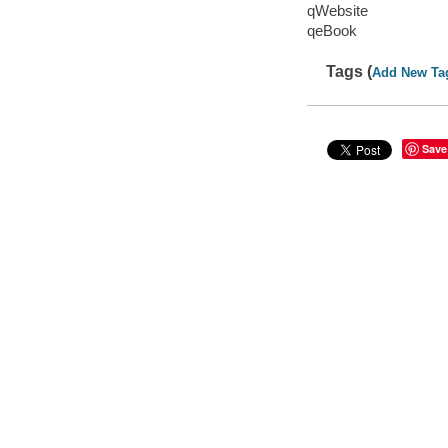
qWebsite
qeBook
Tags (
Add New Ta
Save