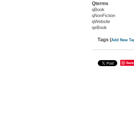
Qterms
qBook
qNonFiction
qWebsite
qeBook
Tags (
Add New Ta
Save