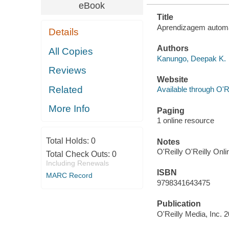
eBook
Title
Aprendizagem automát
Details
Authors
All Copies
Kanungo, Deepak K.
Reviews
Website
Related
Available through O'R
More Info
Paging
1 online resource
Total Holds:
0
Notes
O'Reilly O'Reilly Onl
Total Check Outs:
0
Including Renewals
ISBN
MARC Record
9798341643475
Publication
O'Reilly Media, Inc. 