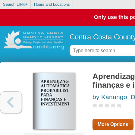
Search LINK+
Hours and Locations
Only use this po
Contra Costa County
Aprendizage
APRENDIZAGEM
finanças e
AUTOMÁTICA
PROBABILÍSTICA
PARA
by Kanungo, D
FINANÇAS E
INVESTIMENTOS
More Options