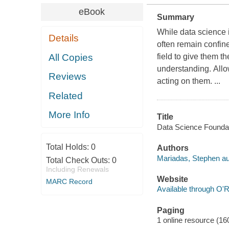
eBook
Summary
While data science 
Details
often remain confine
All Copies
field to give them t
understanding. Allo
Reviews
acting on them. ...
Related
More Info
Title
Data Science Foundati
Total Holds:
0
Authors
Mariadas, Stephen au
Total Check Outs:
0
Including Renewals
Website
MARC Record
Available through O'R
Paging
1 online resource (16