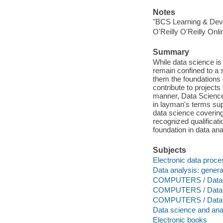
Notes
"BCS Learning & Dev
O'Reilly O'Reilly Onl
Summary
While data science is
remain confined to a se
them the foundations 
contribute to project
manner, Data Science
in layman's terms sup
data science covering 
recognized qualificatio
foundation in data an
Subjects
Electronic data proce
Data analysis: genera
COMPUTERS / Data Sc
COMPUTERS / Data S
COMPUTERS / Data S
Data science and ana
Electronic books