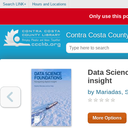
Search LINK+
Hours and Locations
Only use this po
Contra Costa County
Data Scienc
insight
by Mariadas, 
More Options