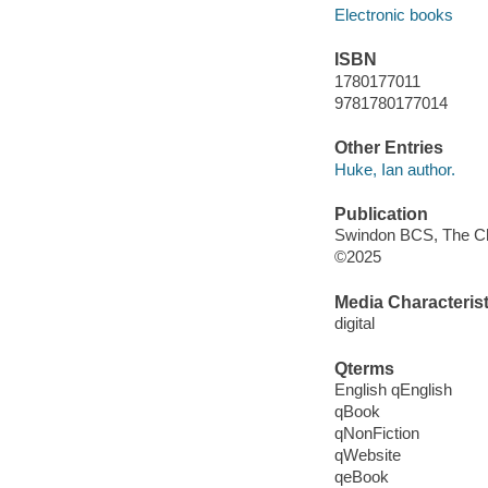
Electronic books
ISBN
1780177011
9781780177014
Other Entries
Huke, Ian author.
Publication
Swindon BCS, The Char
©2025
Media Characterist
digital
Qterms
English qEnglish
qBook
qNonFiction
qWebsite
qeBook