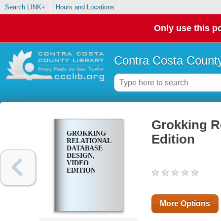
Search LINK+
Hours and Locations
Only use this po
Contra Costa County
Grokking R
GROKKING
Edition
RELATIONAL
DATABASE
DESIGN,
VIDEO
EDITION
More Options