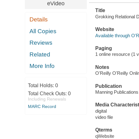
eVideo
Title
Grokking Relational 
Details
Website
All Copies
Available through O'R
Reviews
Paging
Related
1 online resource (1 vi
More Info
Notes
O'Reilly O'Reilly Onl
Total Holds:
0
Publication
Manning Publications
Total Check Outs:
0
Including Renewals
Media Characterist
MARC Record
digital
video file
Qterms
qWebsite