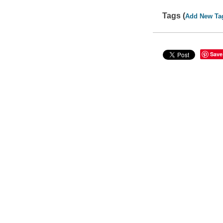
Tags (
Add New Ta
Save