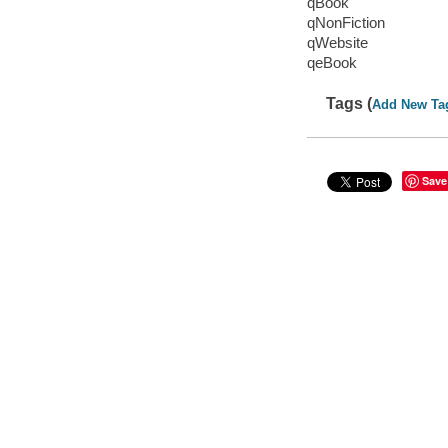
qBook
qNonFiction
qWebsite
qeBook
Tags (
Add New Ta
Save