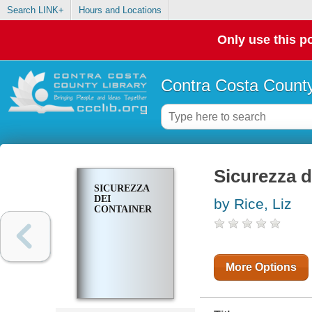
Search LINK+
Hours and Locations
Only use this po
Contra Costa County
Sicurezza d
SICUREZZA
DEI
by Rice, Liz
CONTAINER
More Options