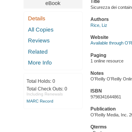
Title
eBook
Sicurezza dei contain
Details
Authors
Rice, Liz
All Copies
Website
Reviews
Available through O'R
Related
Paging
1 online resource
More Info
Notes
O'Reilly O'Reilly Onl
Total Holds:
0
Total Check Outs:
0
ISBN
Including Renewals
9798341644861
MARC Record
Publication
O'Reilly Media, Inc. 
Qterms