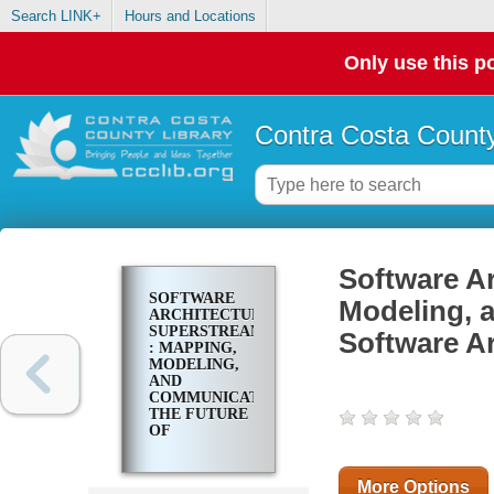
Search LINK+
Hours and Locations
Only use this po
Contra Costa County
Software A
SOFTWARE
Modeling, 
ARCHITECTURE
SUPERSTREAM
Software Ar
: MAPPING,
MODELING,
AND
COMMUNICATING
THE FUTURE
OF
SOFTWARE
ARCHITECTURE
More Options