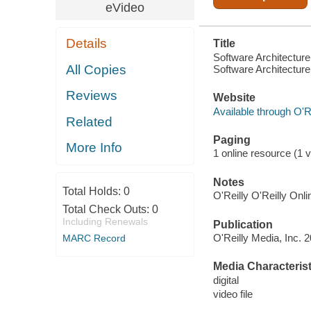
eVideo
Details
Title
Software Architectur
All Copies
Software Architecture
Reviews
Website
Available through O'R
Related
Paging
More Info
1 online resource (1 vi
Notes
Total Holds:
0
O'Reilly O'Reilly Onl
Total Check Outs:
0
Including Renewals
Publication
O'Reilly Media, Inc. 
MARC Record
Media Characterist
digital
video file