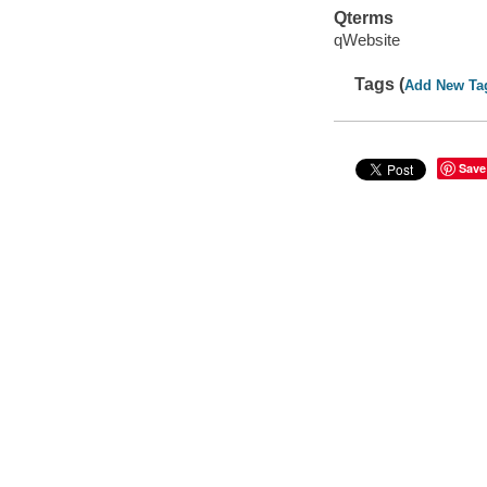
Qterms
qWebsite
Tags (
Add New Ta
Save