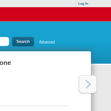
Log In
Advanced
ione