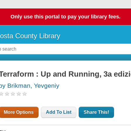
Only use this portal to pay your library fees.
osta County Library
Terraform : Up and Running, 3a ediz
by Brikman, Yevgeniy
More Options
Add To List
Share This!