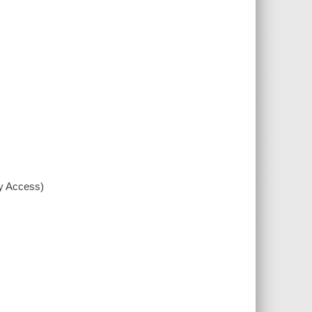
xy Access)