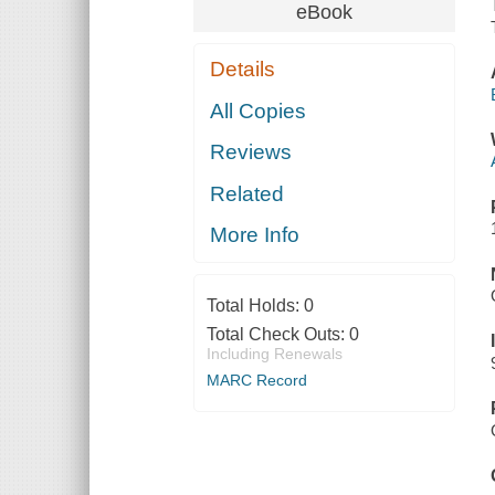
eBook
Details
All Copies
Reviews
Related
More Info
Total Holds:
0
Total Check Outs:
0
Including Renewals
MARC Record