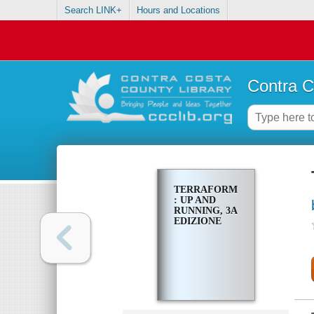
Search LINK+
Hours and Locations
Contra C
TERRAFORM
: UP AND
RUNNING, 3A
EDIZIONE