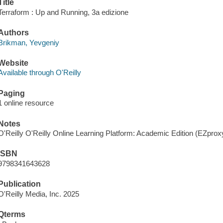
Title
Terraform : Up and Running, 3a edizione
Authors
Brikman, Yevgeniy
Website
Available through O'Reilly
Paging
1 online resource
Notes
O'Reilly O'Reilly Online Learning Platform: Academic Edition (EZpro
ISBN
9798341643628
Publication
O'Reilly Media, Inc. 2025
Qterms