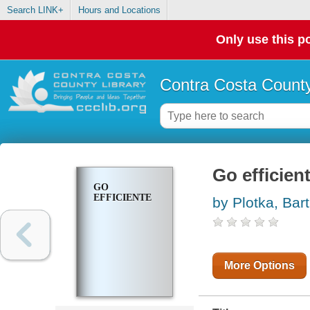
Search LINK+
Hours and Locations
Only use this po
Contra Costa County
Go efficien
GO
EFFICIENTE
by Plotka, Bart
More Options