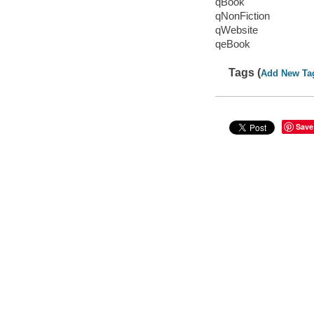
qBook
qNonFiction
qWebsite
qeBook
Tags (
Add New Ta
Save