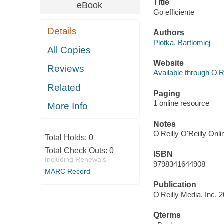
Title
eBook
Go efficiente
Details
Authors
Plotka, Bartlomiej
All Copies
Website
Reviews
Available through O'R
Related
Paging
1 online resource
More Info
Notes
O'Reilly O'Reilly Onl
Total Holds:
0
Total Check Outs:
0
ISBN
Including Renewals
9798341644908
MARC Record
Publication
O'Reilly Media, Inc. 
Qterms