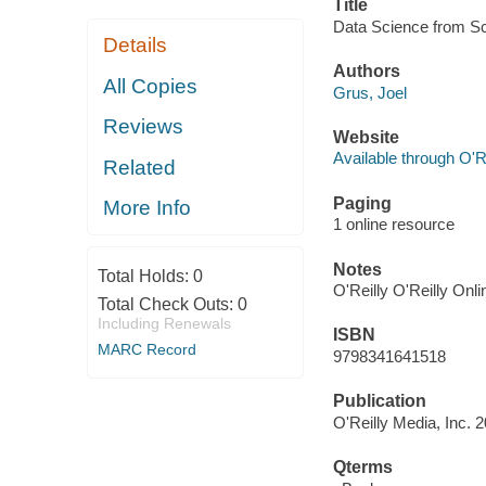
Title
Data Science from Scr
Details
Authors
All Copies
Grus, Joel
Reviews
Website
Available through O'R
Related
Paging
More Info
1 online resource
Notes
Total Holds:
0
O'Reilly O'Reilly Onl
Total Check Outs:
0
Including Renewals
ISBN
MARC Record
9798341641518
Publication
O'Reilly Media, Inc. 
Qterms