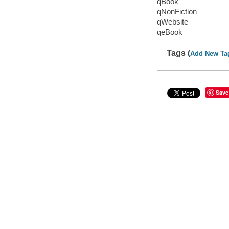
qBook
qNonFiction
qWebsite
qeBook
Tags (
Add New Ta
Save