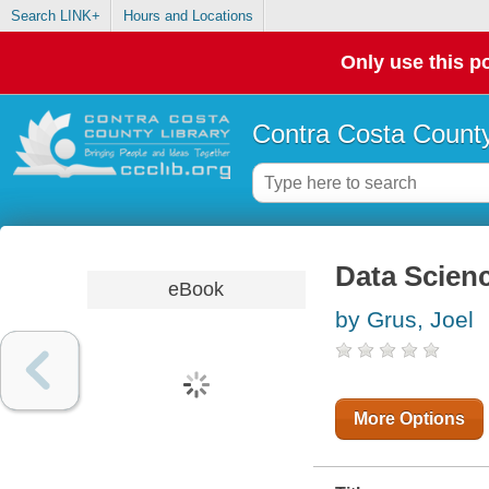
Search LINK+
Hours and Locations
Only use this po
Contra Costa County
Data Scienc
eBook
by Grus, Joel
More Options