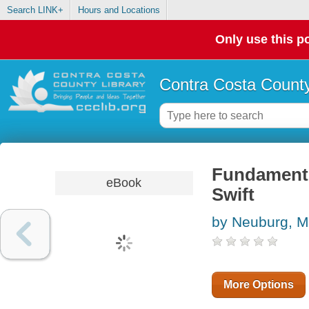
Search LINK+
Hours and Locations
Only use this po
Contra Costa County
Fundamento
eBook
Swift
by Neuburg, M
More Options