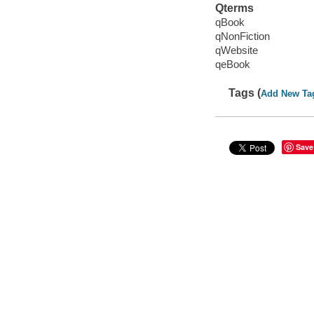
Qterms
qBook
qNonFiction
qWebsite
qeBook
Tags (
Add New Ta
Save