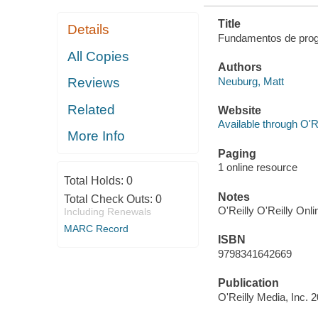
Title
Details
Fundamentos de prog
All Copies
Authors
Neuburg, Matt
Reviews
Related
Website
Available through O'R
More Info
Paging
1 online resource
Total Holds:
0
Notes
Total Check Outs:
0
O'Reilly O'Reilly Onl
Including Renewals
MARC Record
ISBN
9798341642669
Publication
O'Reilly Media, Inc. 