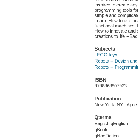
inspired to create any
programming tools for
simple and complicated
Learn: How to use bea
functional machines. 
How to innovate and d
creations to life"--Ba
Subjects
LEGO toys
Robots -- Design and 
Robots -- Programmin
ISBN
9798868807923
Publication
New York, NY : Apres
Qterms
English qEnglish
qBook
qNonFiction