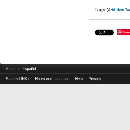
Tags (
Add New Ta
Save
Read in
Español
Search LINK+
Hours and Locations
Help
Privacy
Login
to
make
a
payment
Library
ID
or