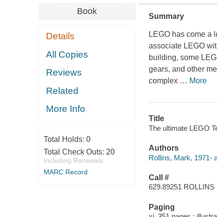
Book
Summary
LEGO has come a lon
Details
associate LEGO with
All Copies
building, some LEGO
gears, and other me
Reviews
complex
…
More
Related
More Info
Title
The ultimate LEGO Te
Total Holds:
0
Authors
Total Check Outs:
20
Rollins, Mark, 1971- a
Including Renewals
MARC Record
Call #
629.89251 ROLLINS
Paging
xi, 351 pages : illustr