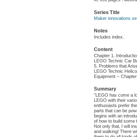
Series Title
Maker innovations se
Notes
Includes index.
Content
Chapter 1. Introductio
LEGO Technic Car Bod
5. Problems that Aris
LEGO Technic Helicop
Equipment -- Chapter
Summary
"LEGO has come a lon
LEGO with their vari
enthusiasts prefer th
parts that can be po
begins with an introdu
of how to build some t
Not only that, I will 
and walking! There wil
them to do all kinds o