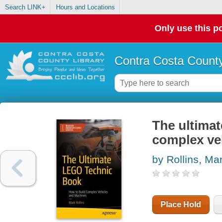
Search LINK+
Hours and Locations
Only use this po
Contra Costa County
The ultima
complex ve
by Rollins, Ma
Place Hold