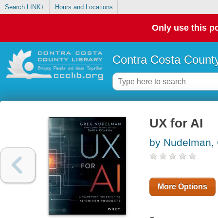
Search LINK+
Hours and Locations
Only use this po
Contra Costa County
UX for AI
by Nudelman,
More Options