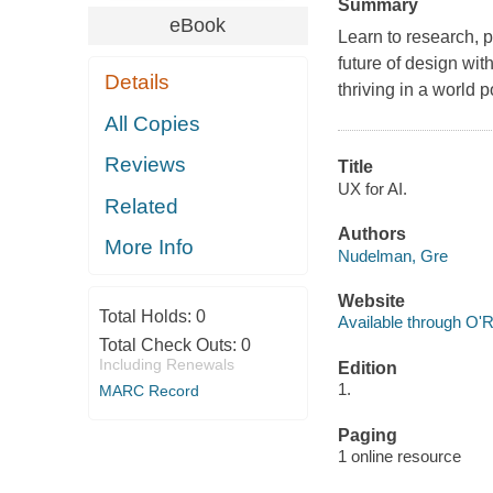
Summary
eBook
Learn to research, 
future of design wit
Details
thriving in a world p
All Copies
Reviews
Title
UX for AI.
Related
Authors
More Info
Nudelman, Gre
Website
Total Holds:
0
Available through O'R
Total Check Outs:
0
Including Renewals
Edition
1.
MARC Record
Paging
1 online resource