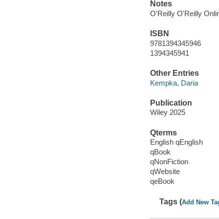
Notes
O'Reilly O'Reilly Onl
ISBN
9781394345946
1394345941
Other Entries
Kempka, Daria
Publication
Wiley 2025
Qterms
English qEnglish
qBook
qNonFiction
qWebsite
qeBook
Tags (
Add New Ta