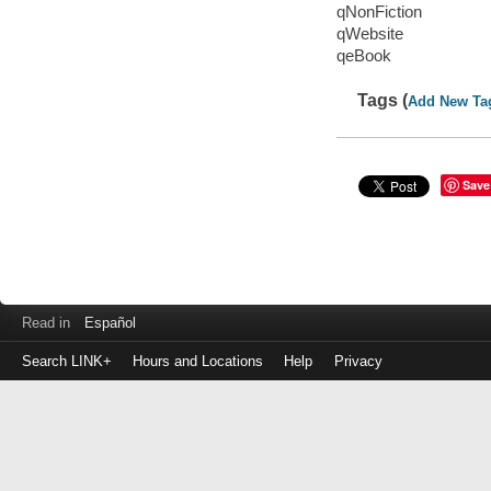
qNonFiction
qWebsite
qeBook
Tags (
Add New Ta
Save
Read in
Español
Search LINK+
Hours and Locations
Help
Privacy
Login
to
make
a
payment