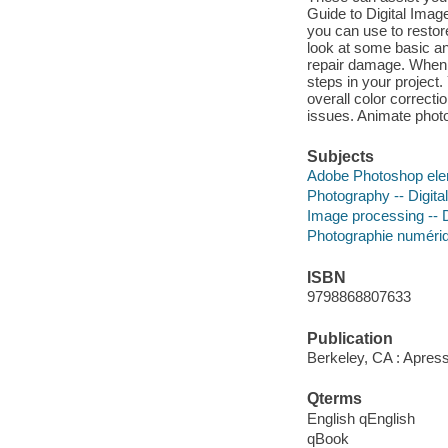
Guide to Digital Imag
you can use to restor
look at some basic an
repair damage. When 
steps in your project
overall color correcti
issues. Animate phot
Subjects
Adobe Photoshop el
Photography -- Digita
Image processing -- D
Photographie numéri
ISBN
9798868807633
Publication
Berkeley, CA : Apress
Qterms
English qEnglish
qBook