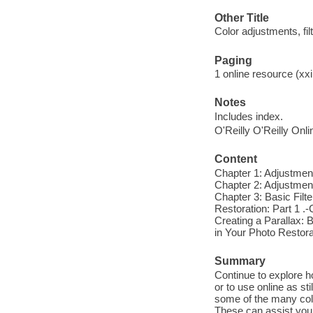
Other Title
Color adjustments, fil
Paging
1 online resource (xxi
Notes
Includes index.
O'Reilly O'Reilly Onl
Content
Chapter 1: Adjustment
Chapter 2: Adjustment
Chapter 3: Basic Filte
Restoration: Part 1 .-
Creating a Parallax: B
in Your Photo Restora
Summary
Continue to explore ho
or to use online as st
some of the many colo
These can assist you 