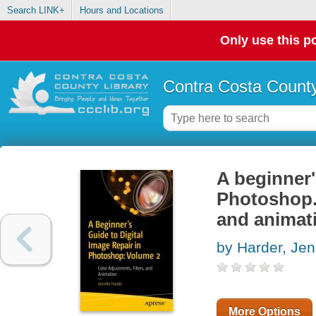
Search LINK+
Hours and Locations
Only use this po
Contra Costa County
A beginner'
Photoshop. 
and animat
by Harder, Jen
More Options