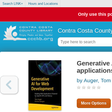
Search LINK+
Hours and Locations
Only use this po
Contra Costa County
Generative 
applicatio
by Auger, Tom
More Options