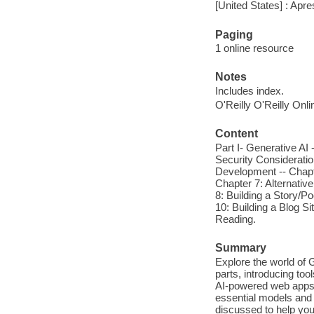
[United States] : Apre
Paging
1 online resource
Notes
Includes index.
O'Reilly O'Reilly Onl
Content
Part I- Generative AI 
Security Consideratio
Development -- Chapte
Chapter 7: Alternativ
8: Building a Story/P
10: Building a Blog S
Reading.
Summary
Explore the world of 
parts, introducing to
AI-powered web apps. 
essential models and 
discussed to help you 