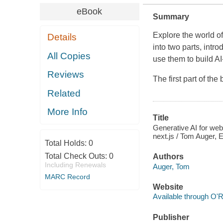
eBook
Summary
Explore the world o
Details
into two parts, int
All Copies
use them to build 
Reviews
The first part of th
Related
More Info
Title
Generative AI for we
next.js / Tom Auger,
Total Holds:
0
Total Check Outs:
0
Authors
Including Renewals
Auger, Tom
MARC Record
Website
Available through O'R
Publisher