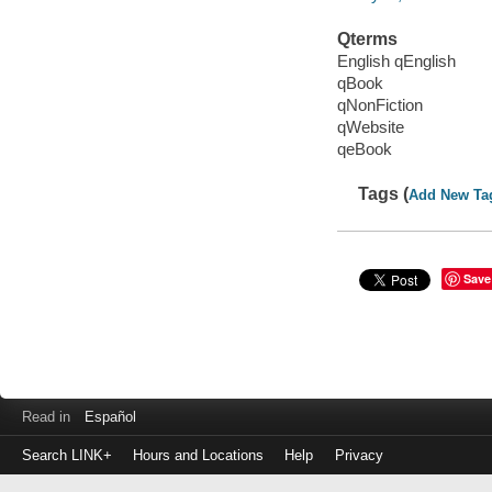
Qterms
English qEnglish
qBook
qNonFiction
qWebsite
qeBook
Tags (
Add New Ta
Save
Read in
Español
Search LINK+
Hours and Locations
Help
Privacy
Login