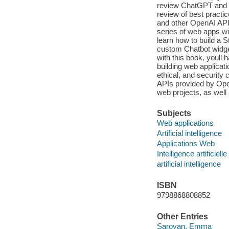
review ChatGPT and se
review of best practi
and other OpenAI APIs
series of web apps w
learn how to build a S
custom Chatbot widge
with this book, youll
building web applicat
ethical, and security
APIs provided by Ope
web projects, as well 
Subjects
Web applications
Artificial intelligence
Applications Web
Intelligence artificielle
artificial intelligence
ISBN
9798868808852
Other Entries
Saroyan, Emma