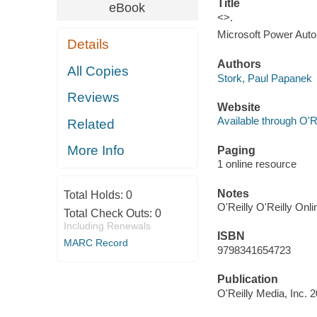
Title
eBook
<>.
Microsoft Power Autom
Details
Authors
All Copies
Stork, Paul Papanek
Reviews
Website
Available through O'R
Related
More Info
Paging
1 online resource
Notes
Total Holds:
0
O'Reilly O'Reilly Onl
Total Check Outs:
0
Including Renewals
ISBN
MARC Record
9798341654723
Publication
O'Reilly Media, Inc. 