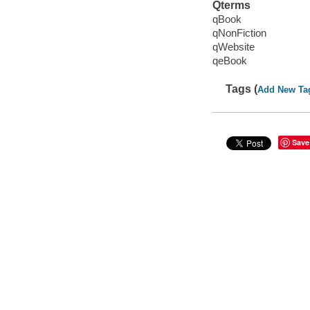
Qterms
qBook
qNonFiction
qWebsite
qeBook
Tags (
Add New Ta
Save