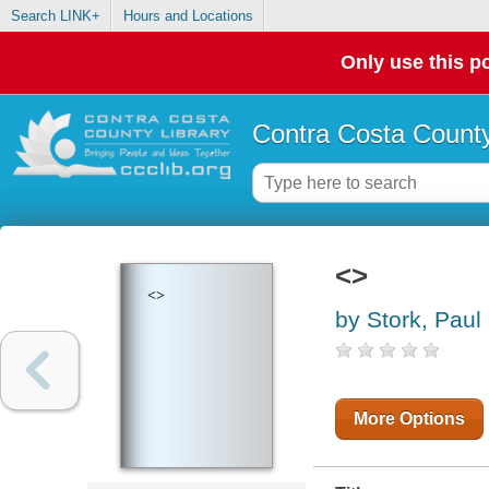
Search LINK+
Hours and Locations
Only use this po
Contra Costa County
<>
<>
by Stork, Pau
More Options