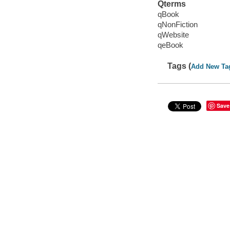
Qterms
qBook
qNonFiction
qWebsite
qeBook
Tags (
Add New Ta
Save