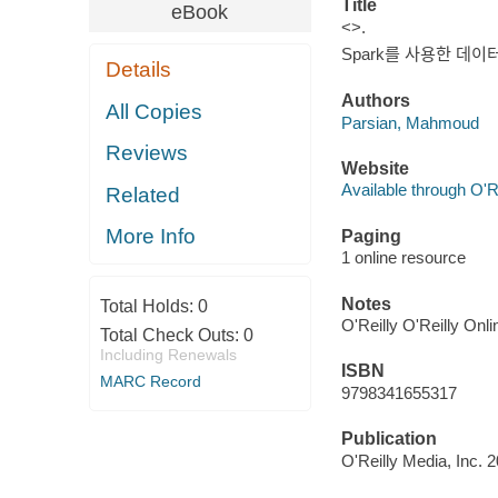
Title
eBook
<>.
Spark를 사용한 데이터
Details
Authors
All Copies
Parsian, Mahmoud
Reviews
Website
Available through O'R
Related
More Info
Paging
1 online resource
Notes
Total Holds:
0
O'Reilly O'Reilly Onl
Total Check Outs:
0
Including Renewals
ISBN
MARC Record
9798341655317
Publication
O'Reilly Media, Inc. 