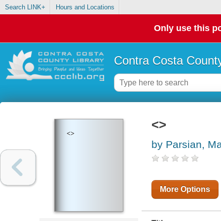
Search LINK+
Hours and Locations
Only use this po
Contra Costa County
<>
<>
by Parsian, 
More Options