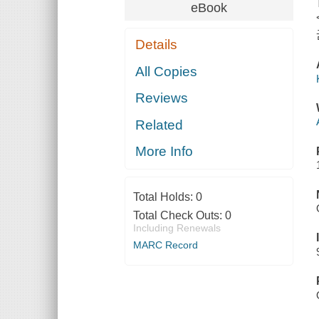
eBook
Details
All Copies
Reviews
Related
More Info
Total Holds:
0
Total Check Outs:
0
Including Renewals
MARC Record