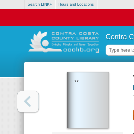
Search LINK+
Hours and Locations
Contra C
<>