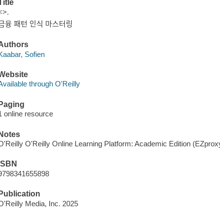
Title
<>.
금융 패턴 인식 마스터링
Authors
Kaabar, Sofien
Website
Available through O'Reilly
Paging
1 online resource
Notes
O'Reilly O'Reilly Online Learning Platform: Academic Edition (EZpro
ISBN
9798341655898
Publication
O'Reilly Media, Inc. 2025