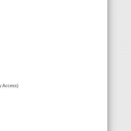
xy Access)