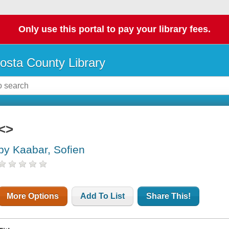
Only use this portal to pay your library fees.
osta County Library
<>
by Kaabar, Sofien
More Options
Add To List
Share This!