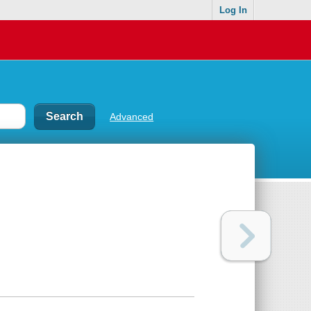
Log In
Advanced