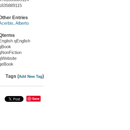
1835889115
Other Entries
Acerbis, Alberto
Qterms
English qEnglish
qBook
qNonFiction
qWebsite
qeBook
Tags (
)
Add New Tag
Save