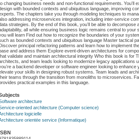
to changing business needs and non-functional requirements. You'll ex
design with bounded contexts and ubiquitous language, improving c
experts. The chapters take you through modeling techniques to manage
also addressing microservices integration, including inter-service 
data strategies. By the end of this book, you'll be able to decompose a 
adaptability, all while ensuring business logic remains central to yo
you will learn Find out how to recognize the boundaries of your syst
such as bounded contexts and ubiquitous language Master tactical patt
Discover principal refactoring patterns and learn how to implement th
base and address them Explore event-driven architectures for compone
that validate and maintain architectural integrity Who this book is for 
architects, and team leads looking to modernize legacy applications u
you're a backend developer or software engineer looking to enhance y
elevate your skills in designing robust systems. Team leads and archite
their teams through the transition from monoliths to microservices. Fa
provides practical examples in this language.
Subjects
Software architecture
Service-oriented architecture (Computer science)
Architecture logicielle
Architecture orientée service (Informatique)
ISBN
9781835889114