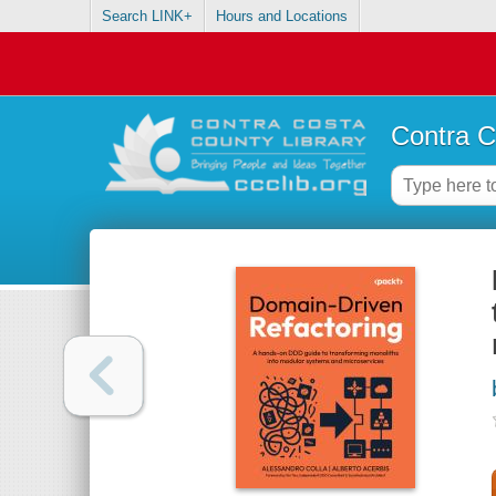
Search LINK+
Hours and Locations
Contra C