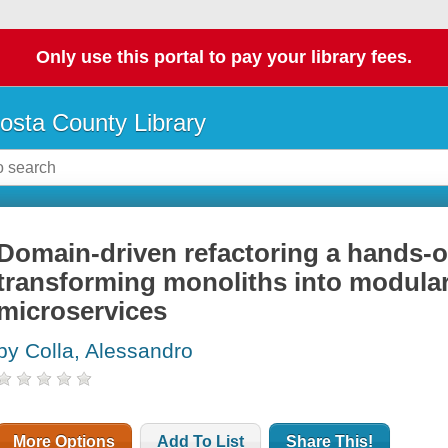
Only use this portal to pay your library fees.
osta County Library
Domain-driven refactoring a hands-
transforming monoliths into modula
microservices
by Colla, Alessandro
More Options
Add To List
Share This!