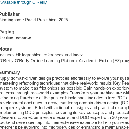
Available through O'Reilly
Publisher
Birmingham : Packt Publishing, 2025.
Paging
1 online resource
Notes
Includes bibliographical references and index.
O'Reilly O'Reilly Online Learning Platform: Academic Edition (EZpro
Summary
Apply domain-driven design practices effortlessly to evolve your syst
mastering refactoring techniques that drive real-world results Key F
system to make it as frictionless as possible Gain hands-on experience
patterns through real-world examples Transform your architecture wit
refactoring Purchase of the print or Kindle book includes a free PDF
development continues to grow, mastering domain-driven design (DDD
complex systems. Filled with actionable insights and practical example
implementing DDD principles, covering its key concepts and practical 
Alessandro, an eCommerce specialist and DDD expert with 30 years o
backend developer, tap into their extensive expertise to help you refac
whether it be evolving into microservices or enhancing a maintainable 