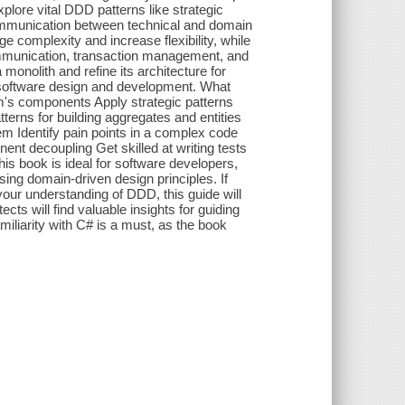
plore vital DDD patterns like strategic
ommunication between technical and domain
 complexity and increase flexibility, while
communication, transaction management, and
monolith and refine its architecture for
ur software design and development. What
em's components Apply strategic patterns
erns for building aggregates and entities
em Identify pain points in a complex code
nt decoupling Get skilled at writing tests
This book is ideal for software developers,
sing domain-driven design principles. If
our understanding of DDD, this guide will
cts will find valuable insights for guiding
miliarity with C# is a must, as the book