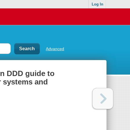
Log In
Advanced
on DDD guide to
r systems and