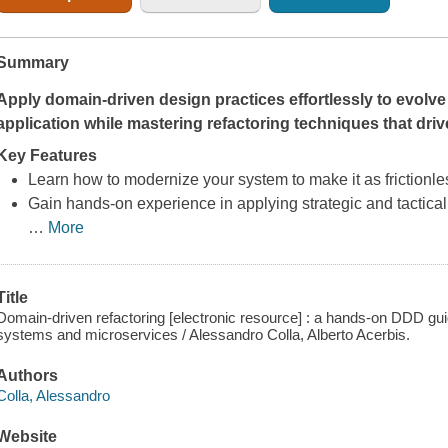
Summary
Apply domain-driven design practices effortlessly to evolv
application while mastering refactoring techniques that driv
Key Features
Learn how to modernize your system to make it as frictionle
Gain hands-on experience in applying strategic and tactical
…
More
Title
Domain-driven refactoring [electronic resource] : a hands-on DDD gui
systems and microservices / Alessandro Colla, Alberto Acerbis.
Authors
Colla, Alessandro
Website