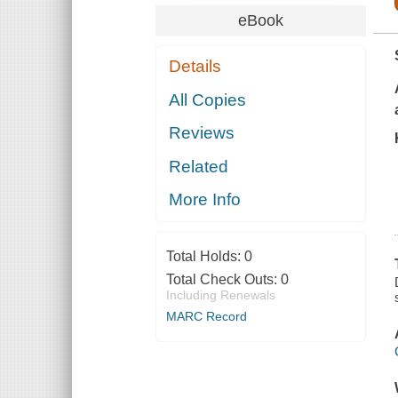
eBook
Details
All Copies
Reviews
Related
More Info
Total Holds:
0
Total Check Outs:
0
Including Renewals
MARC Record