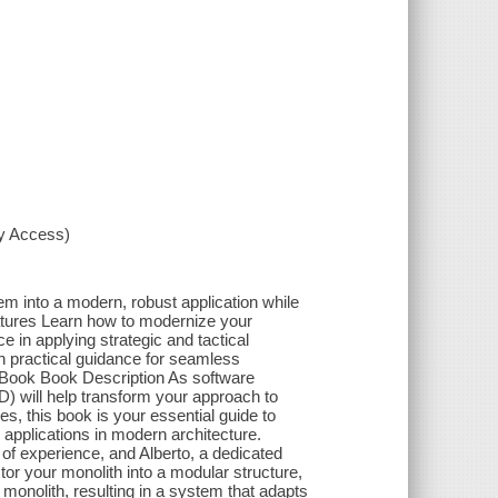
xy Access)
em into a modern, robust application while
eatures Learn how to modernize your
 in applying strategic and tactical
h practical guidance for seamless
 eBook Book Description As software
) will help transform your approach to
s, this book is your essential guide to
applications in modern architecture.
f experience, and Alberto, a dedicated
tor your monolith into a modular structure,
monolith, resulting in a system that adapts