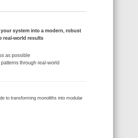
e your system into a modern, robust
e real-world results
ss as possible
 patterns through real-world
de to transforming monoliths into modular