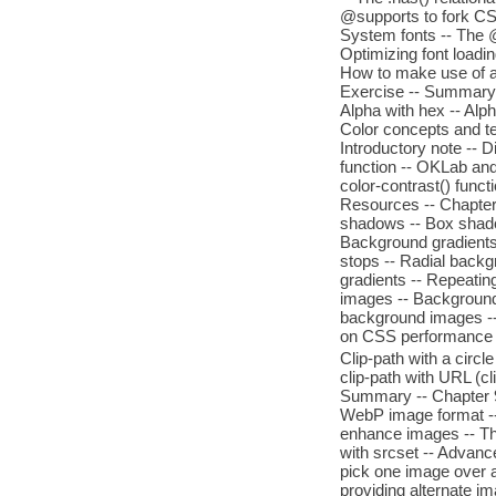
@supports to fork CSS
System fonts -- The @
Optimizing font loading
How to make use of a 
Exercise -- Summary -
Alpha with hex -- Alph
Color concepts and te
Introductory note -- 
function -- OKLab and
color-contrast() funct
Resources -- Chapter 
shadows -- Box shado
Background gradients -
stops -- Radial backg
gradients -- Repeatin
images -- Background 
background images -- 
on CSS performance -
Clip-path with a circle 
clip-path with URL (c
Summary -- Chapter 9
WebP image format --
enhance images -- The
with srcset -- Advanc
pick one image over an
providing alternate i