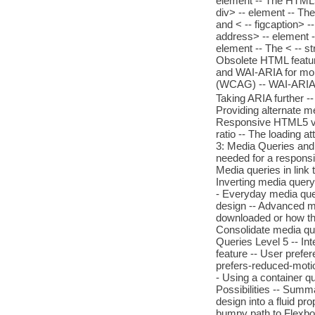
element -- The HTML5 
div> -- element -- The
and < -- figcaption> -
address> -- element -
element -- The < -- st
Obsolete HTML featur
and WAI-ARIA for mor
(WCAG) -- WAI-ARIA
Taking ARIA further 
Providing alternate m
Responsive HTML5 vi
ratio -- The loading a
3: Media Queries and
needed for a responsi
Media queries in link 
Inverting media query
- Everyday media quer
design -- Advanced me
downloaded or how the
Consolidate media que
Queries Level 5 -- In
feature -- User prefe
prefers-reduced-motion
- Using a container q
Possibilities -- Summa
design into a fluid pr
bumpy path to Flexbox