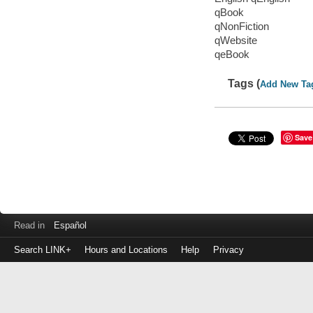
qBook
qNonFiction
qWebsite
qeBook
Tags (
Add New Ta
Save
Read in
Español
Search LINK+
Hours and Locations
Help
Privacy
Login
to
make
a