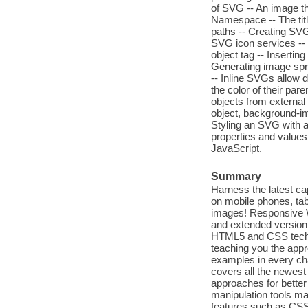
of SVG -- An image t
Namespace -- The tit
paths -- Creating SVG
SVG icon services -- 
object tag -- Inserti
Generating image spri
-- Inline SVGs allow di
the color of their pa
objects from external
object, background-im
Styling an SVG with a
properties and value
JavaScript.
Summary
Harness the latest ca
on mobile phones, tab
images! Responsive W
and extended version 
HTML5 and CSS techni
teaching you the appr
examples in every chap
covers all the newes
approaches for better 
manipulation tools ma
features such as CSS 