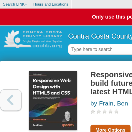
Search LINK+
Hours and Locations
Only use this po
Contra Costa County
Responsive
build futur
latest HTM
by Frain, Ben
More Options