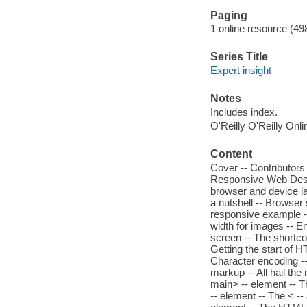
Paging
1 online resource (498
Series Title
Expert insight
Notes
Includes index.
O'Reilly O'Reilly Onl
Content
Cover -- Contributors
Responsive Web Desig
browser and device l
a nutshell -- Browser 
responsive example --
width for images -- E
screen -- The shortc
Getting the start of 
Character encoding -
markup -- All hail th
main> -- element -- Th
-- element -- The < --