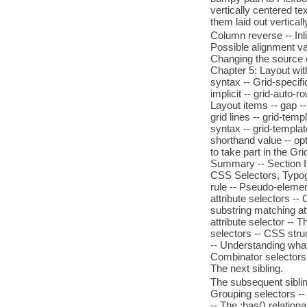
vertically centered te
them laid out verticall
Column reverse -- Inlin
Possible alignment val
Changing the source o
Chapter 5: Layout wit
syntax -- Grid-specifi
implicit -- grid-auto-
Layout items -- gap --
grid lines -- grid-temp
syntax -- grid-templat
shorthand value -- opt
to take part in the Gr
Summary -- Section II
CSS Selectors, Typogr
rule -- Pseudo-eleme
attribute selectors --
substring matching at
attribute selector -- 
selectors -- CSS struc
-- Understanding what
Combinator selectors -
The next sibling.
The subsequent sibling
Grouping selectors --
-- The :has() relation