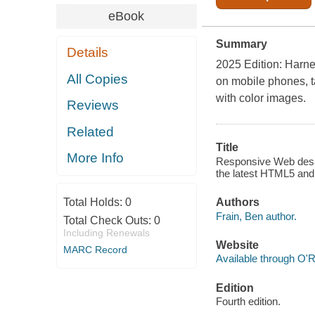
eBook
Summary
Details
2025 Edition: Harne
All Copies
on mobile phones, t
with color images.
Reviews
Related
Title
More Info
Responsive Web desig
the latest HTML5 and
Total Holds:
0
Authors
Frain, Ben author.
Total Check Outs:
0
Including Renewals
Website
MARC Record
Available through O'R
Edition
Fourth edition.