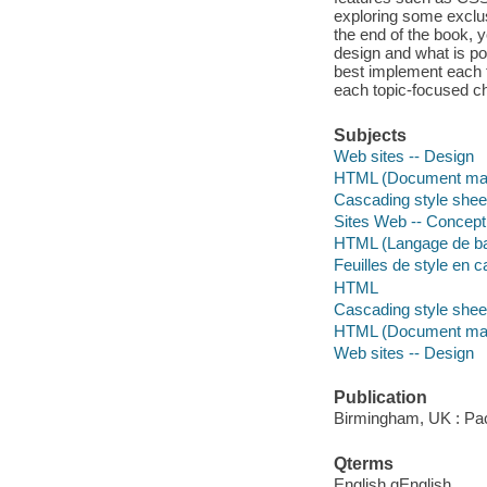
exploring some exclus
the end of the book, 
design and what is po
best implement each t
each topic-focused ch
Subjects
Web sites -- Design
HTML (Document mar
Cascading style shee
Sites Web -- Concept
HTML (Langage de ba
Feuilles de style en 
HTML
Cascading style shee
HTML (Document mar
Web sites -- Design
Publication
Birmingham, UK : Pack
Qterms
English qEnglish