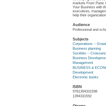
markets From Panic t
Your Business with the
executives, managers
help their organizatio
Audience
Professional and scho
Subjects
Corporations -- Grow
Business planning
Sociétés -- Croissan
Business Developme
Management
BUSINESS & ECON
Development
Electronic books
ISBN
9781394331598
1394331592
Qterms