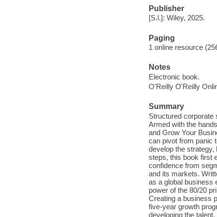
Publisher
[S.l.]: Wiley, 2025.
Paging
1 online resource (256
Notes
Electronic book.
O'Reilly O'Reilly Onl
Summary
Structured corporate 
Armed with the hands
and Grow Your Busines
can pivot from panic t
develop the strategy, 
steps, this book first
confidence from segme
and its markets. Wri
as a global business 
power of the 80/20 pr
Creating a business p
five-year growth prog
developing the talent