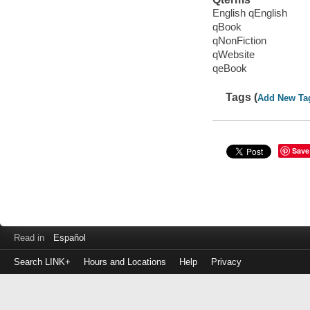
English qEnglish
qBook
qNonFiction
qWebsite
qeBook
Tags (
Add New Ta
Save
Read in
Español
Search LINK+
Hours and Locations
Help
Privacy
Login
to
make