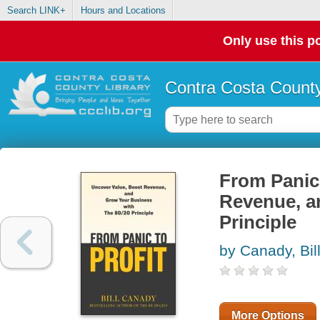
Search LINK+
Hours and Locations
Only use this po
Contra Costa County
From Panic 
Revenue, a
Principle
by Canady, Bil
More Options