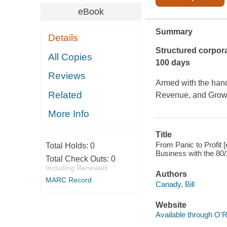
eBook
Summary
Details
Structured corpora
All Copies
100 days
Reviews
Armed with the han
Related
Revenue, and Grow Y
More Info
Title
From Panic to Profit
Total Holds:
0
Business with the 80/2
Total Check Outs:
0
Including Renewals
Authors
MARC Record
Canady, Bill
Website
Available through O'R