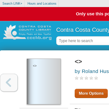
Search LINK+
Hours and Locations
Only use this po
Contra Costa County
<>
<>
by Roland Huss
More Options