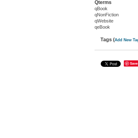
Qterms
qBook
qNonFiction
qWebsite
qeBook
Tags (
Add New Ta
Save