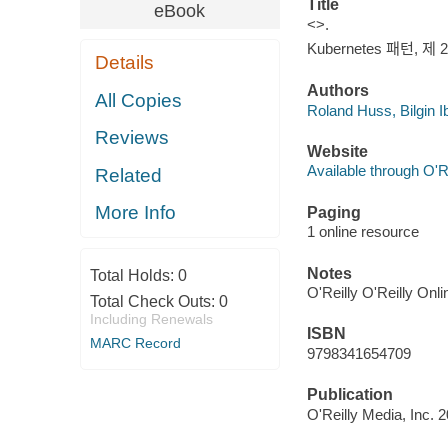
Title
eBook
<>.
Kubernetes 패턴, 제 2
Details
Authors
All Copies
Roland Huss, Bilgin 
Reviews
Website
Available through O'R
Related
More Info
Paging
1 online resource
Notes
Total Holds:
0
O'Reilly O'Reilly Onl
Total Check Outs:
0
Including Renewals
ISBN
MARC Record
9798341654709
Publication
O'Reilly Media, Inc. 