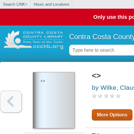
Search LINK+
Hours and Locations
Only use this po
Contra Costa County
<>
<>
by Wilke, Clau
More Options