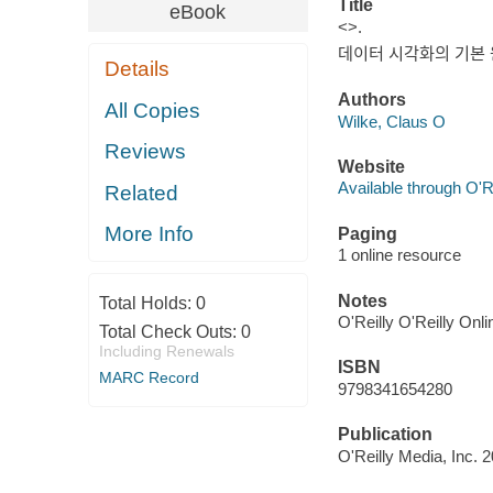
Title
eBook
<>.
데이터 시각화의 기본 
Details
Authors
All Copies
Wilke, Claus O
Reviews
Website
Available through O'R
Related
More Info
Paging
1 online resource
Notes
Total Holds:
0
O'Reilly O'Reilly Onl
Total Check Outs:
0
Including Renewals
ISBN
MARC Record
9798341654280
Publication
O'Reilly Media, Inc. 