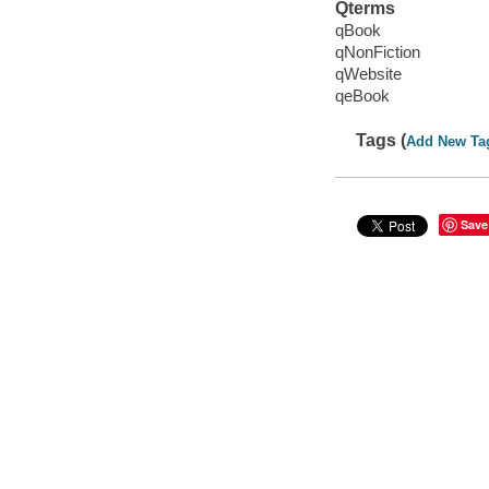
Qterms
qBook
qNonFiction
qWebsite
qeBook
Tags (
Add New Ta
Save