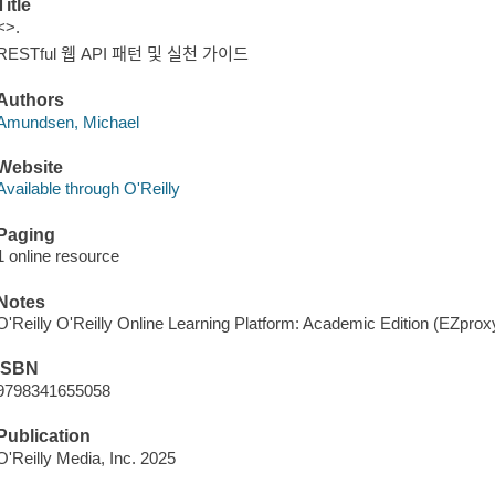
Title
<>.
RESTful 웹 API 패턴 및 실천 가이드
Authors
Amundsen, Michael
Website
Available through O'Reilly
Paging
1 online resource
Notes
O'Reilly O'Reilly Online Learning Platform: Academic Edition (EZpro
ISBN
9798341655058
Publication
O'Reilly Media, Inc. 2025