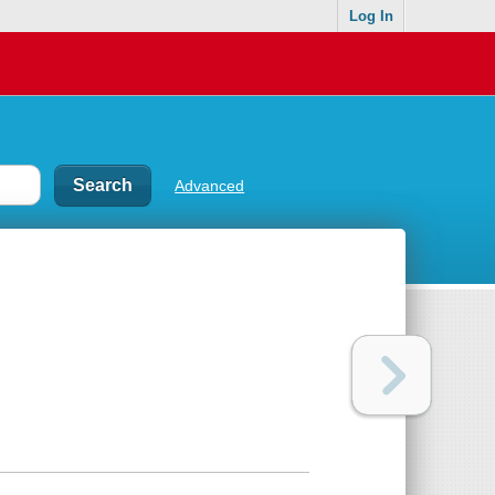
Log In
Advanced