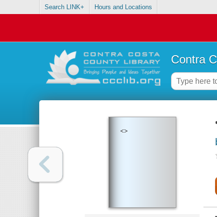
Search LINK+
Hours and Locations
Contra C
<>