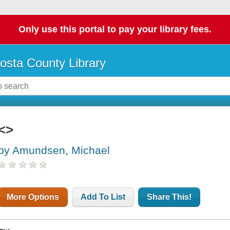
Only use this portal to pay your library fees.
osta County Library
<>
by Amundsen, Michael
More Options
Add To List
Share This!