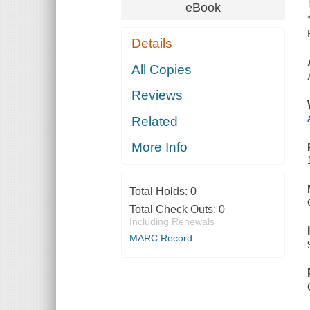
eBook
Details
All Copies
Reviews
Related
More Info
Total Holds:
0
Total Check Outs:
0
Including Renewals
MARC Record