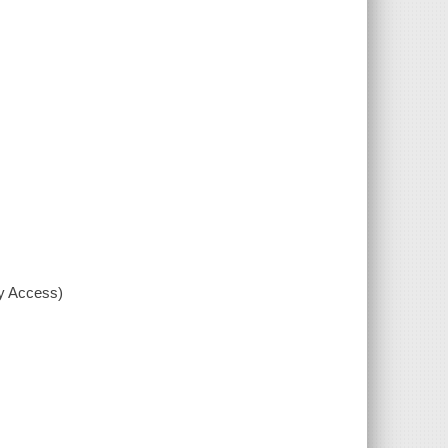
xy Access)