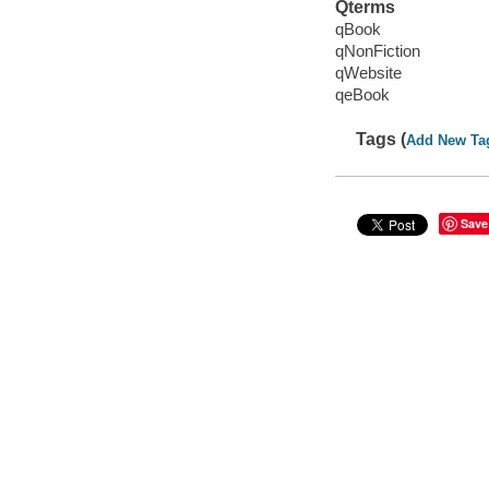
Qterms
qBook
qNonFiction
qWebsite
qeBook
Tags (
Add New Ta
Save