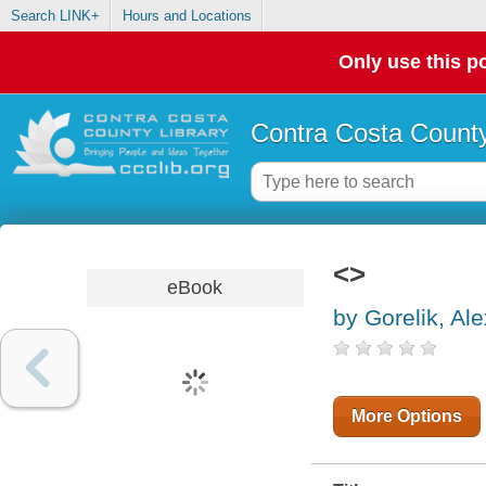
Search LINK+
Hours and Locations
Only use this po
Contra Costa County
<>
eBook
by Gorelik, Ale
More Options