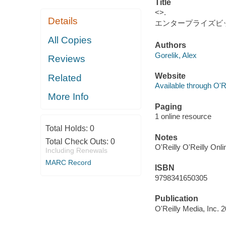
Title
<>.
Details
エンタープライズビ
All Copies
Authors
Gorelik, Alex
Reviews
Website
Related
Available through O'R
More Info
Paging
1 online resource
Total Holds:
0
Notes
Total Check Outs:
0
O'Reilly O'Reilly Onl
Including Renewals
MARC Record
ISBN
9798341650305
Publication
O'Reilly Media, Inc. 