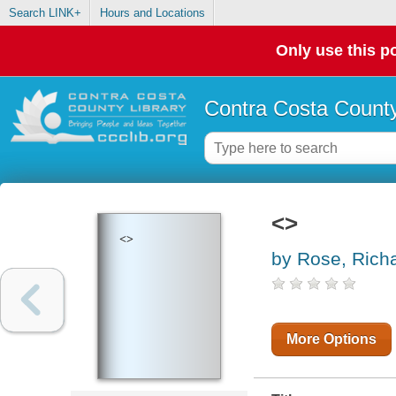
Search LINK+
Hours and Locations
Only use this po
Contra Costa County
<>
<>
by Rose, Rich
More Options