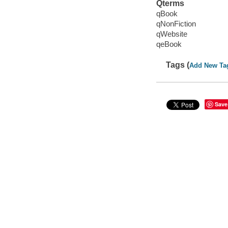
Qterms
qBook
qNonFiction
qWebsite
qeBook
Tags (
Add New Ta
Save