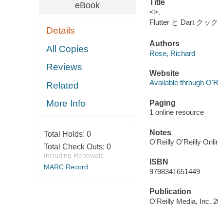
Title
eBook
<>.
Flutter と Dart ク
Details
Authors
All Copies
Rose, Richard
Reviews
Website
Available through O'R
Related
More Info
Paging
1 online resource
Notes
Total Holds:
0
O'Reilly O'Reilly Onl
Total Check Outs:
0
Including Renewals
ISBN
MARC Record
9798341651449
Publication
O'Reilly Media, Inc. 