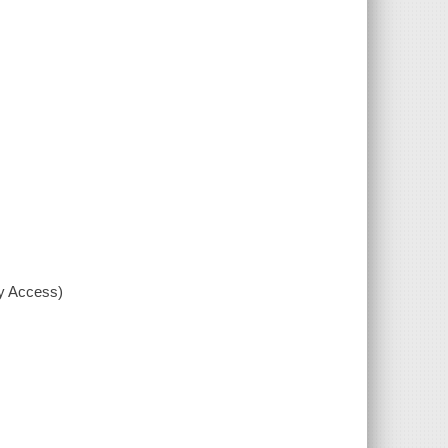
xy Access)