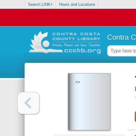
Search LINK+
Hours and Locations
Contra C
<>