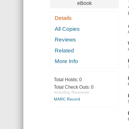
eBook
Details
All Copies
Reviews
Related
More Info
Total Holds:
0
Total Check Outs:
0
Including Renewals
MARC Record