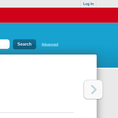
Log In
Advanced