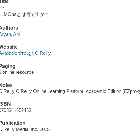
Title
<>.
LLMOpsとは何ですか？
Authors
Aryan, Abi
Website
Available through O'Reilly
Paging
1 online resource
Notes
O'Reilly O'Reilly Online Learning Platform: Academic Edition (EZpro
ISBN
9798341652453
Publication
O'Reilly Media, Inc. 2025