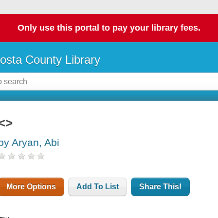
Only use this portal to pay your library fees.
osta County Library
<>
by Aryan, Abi
More Options
Add To List
Share This!