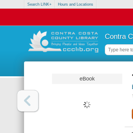
Search LINK+
Hours and Locations
Contra C
eBook