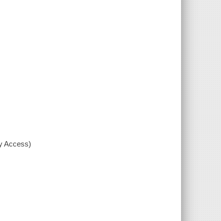
xy Access)