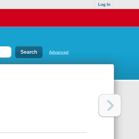
Log In
Advanced