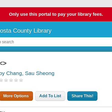
Only use this portal to pay your library fees.
osta County Library
<>
by Chang, Sau Sheong
More Options
Add To List
Share This!