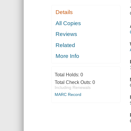
Details
All Copies
Reviews
Related
More Info
Total Holds:
0
Total Check Outs:
0
Including Renewals
MARC Record