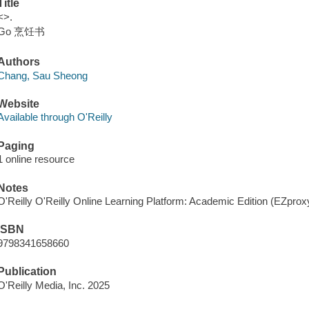
Title
<>.
Go 烹饪书
Authors
Chang, Sau Sheong
Website
Available through O'Reilly
Paging
1 online resource
Notes
O'Reilly O'Reilly Online Learning Platform: Academic Edition (EZpro
ISBN
9798341658660
Publication
O'Reilly Media, Inc. 2025