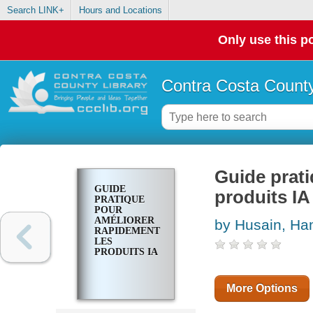
Search LINK+
Hours and Locations
Only use this po
Contra Costa County
Guide prati
GUIDE
produits IA
PRATIQUE
POUR
AMÉLIORER
by Husain, Ha
RAPIDEMENT
LES
PRODUITS IA
More Options