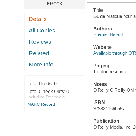
eBook
Title
Guide pratique pour a
Details
Authors
All Copies
Husain, Hamel
Reviews
Website
Related
Available through O'R
More Info
Paging
1 online resource
Total Holds:
0
Notes
O'Reilly O'Reilly Onl
Total Check Outs:
0
Including Renewals
ISBN
MARC Record
9798341660557
Publication
O'Reilly Media, Inc. 