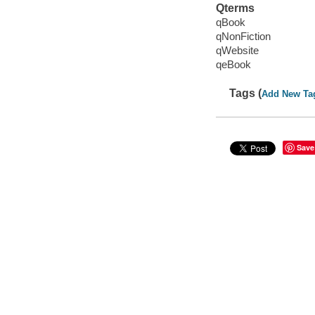
Qterms
qBook
qNonFiction
qWebsite
qeBook
Tags (
Add New Ta
Save