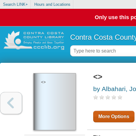
Search LINK+
Hours and Locations
Only use this po
Contra Costa County
<>
<>
by Albahari, J
More Options