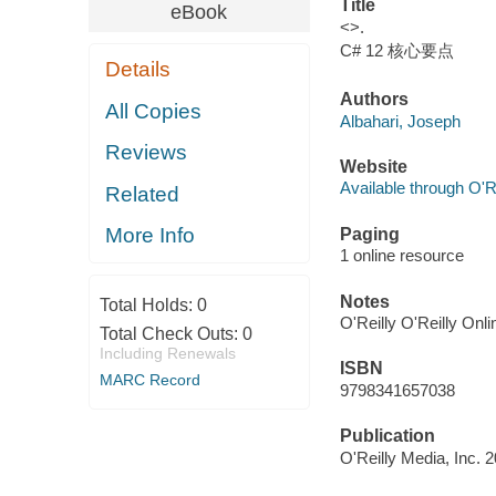
Title
eBook
<>.
C# 12 核心要点
Details
Authors
All Copies
Albahari, Joseph
Reviews
Website
Available through O'R
Related
More Info
Paging
1 online resource
Notes
Total Holds:
0
O'Reilly O'Reilly Onl
Total Check Outs:
0
Including Renewals
ISBN
MARC Record
9798341657038
Publication
O'Reilly Media, Inc. 