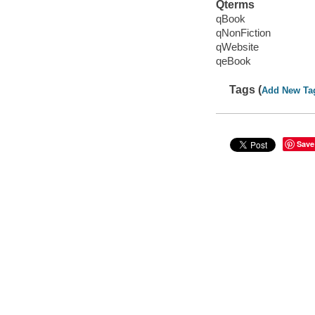
Qterms
qBook
qNonFiction
qWebsite
qeBook
Tags (
Add New Ta
Save