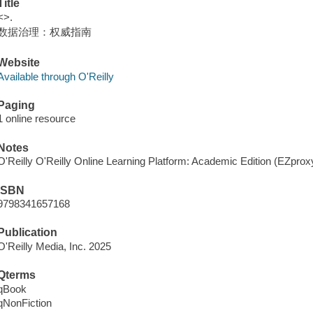
Title
<>.
数据治理：权威指南
Website
Available through O'Reilly
Paging
1 online resource
Notes
O'Reilly O'Reilly Online Learning Platform: Academic Edition (EZpro
ISBN
9798341657168
Publication
O'Reilly Media, Inc. 2025
Qterms
qBook
qNonFiction