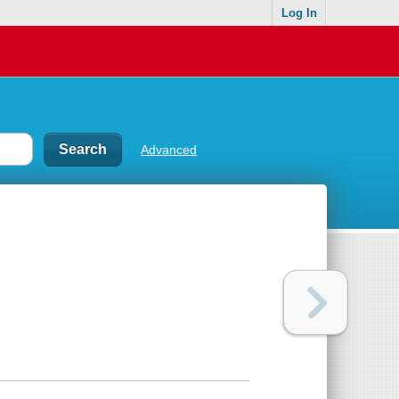
Log In
Advanced