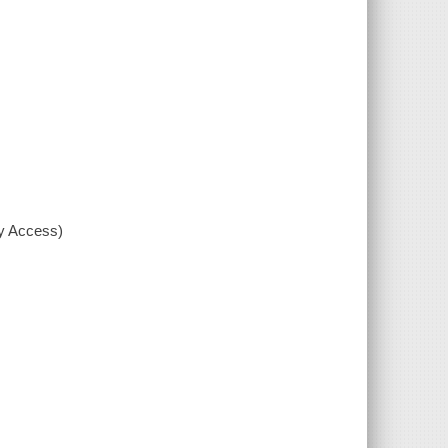
xy Access)