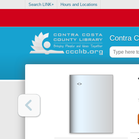
Search LINK+
Hours and Locations
Contra C
<>