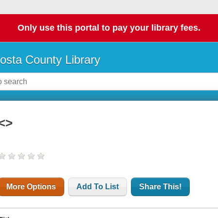
Only use this portal to pay your library fees.
osta County Library
<>
More Options
Add To List
Share This!