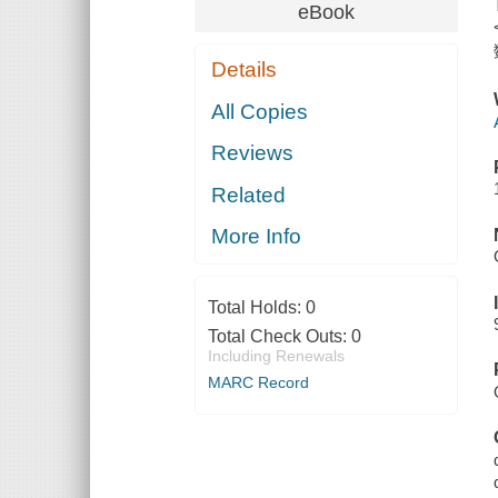
eBook
Details
All Copies
Reviews
Related
More Info
Total Holds:
0
Total Check Outs:
0
Including Renewals
MARC Record