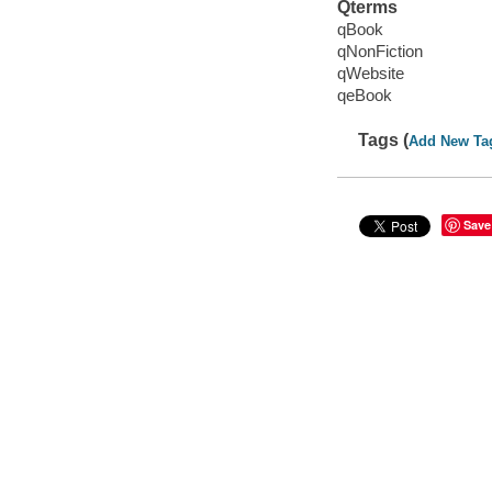
Qterms
qBook
qNonFiction
qWebsite
qeBook
Tags (
Add New Ta
Save