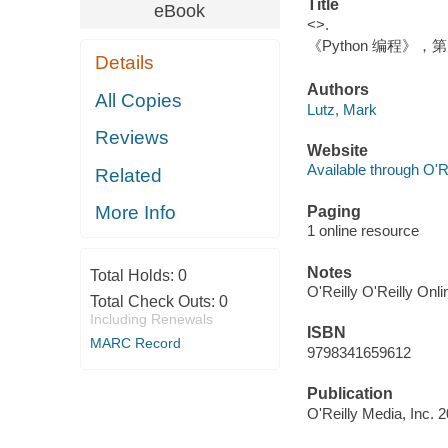
Title
eBook
<>.
《Python 编程》，第 
Details
Authors
All Copies
Lutz, Mark
Reviews
Website
Available through O'R
Related
More Info
Paging
1 online resource
Notes
Total Holds:
0
O'Reilly O'Reilly Onl
Total Check Outs:
0
Including Renewals
ISBN
MARC Record
9798341659612
Publication
O'Reilly Media, Inc. 