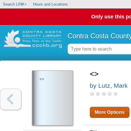
Search LINK+
Hours and Locations
Only use this po
Contra Costa County
<>
<>
by Lutz, Mark
More Options