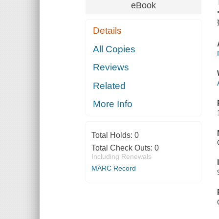
eBook
Details
All Copies
Reviews
Related
More Info
Total Holds:
0
Total Check Outs:
0
Including Renewals
MARC Record