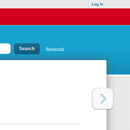
Log In
Advanced