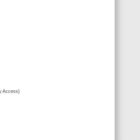
xy Access)