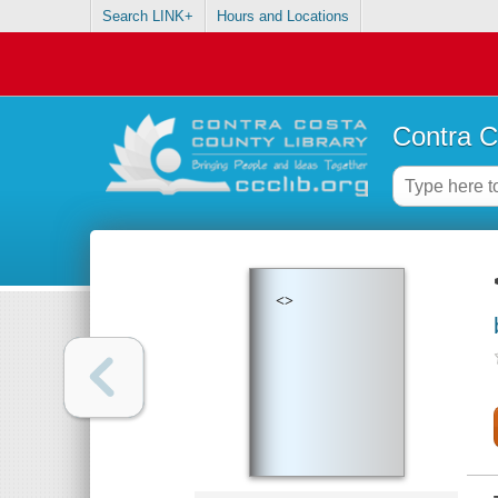
Search LINK+
Hours and Locations
Contra C
<>