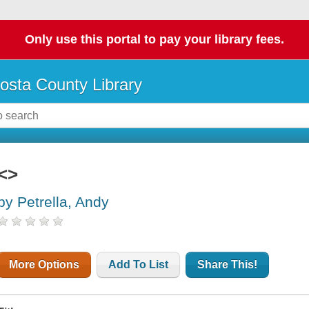
Only use this portal to pay your library fees.
osta County Library
<>
by Petrella, Andy
More Options
Add To List
Share This!