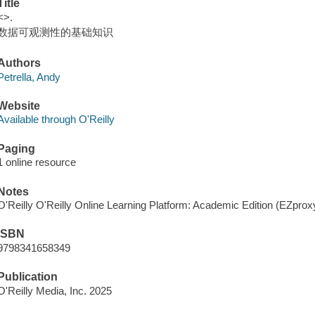
Title
<>.
数据可观测性的基础知识
Authors
Petrella, Andy
Website
Available through O'Reilly
Paging
1 online resource
Notes
O'Reilly O'Reilly Online Learning Platform: Academic Edition (EZpro
ISBN
9798341658349
Publication
O'Reilly Media, Inc. 2025