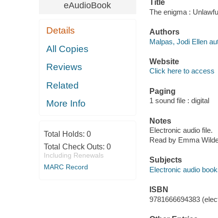
Title
eAudioBook
The enigma : Unlawfu
Details
Authors
Malpas, Jodi Ellen au
All Copies
Website
Reviews
Click here to access
Related
Paging
1 sound file : digital
More Info
Notes
Electronic audio file.
Total Holds:
0
Read by Emma Wilde
Total Check Outs:
0
Including Renewals
Subjects
MARC Record
Electronic audio boo
ISBN
9781666694383 (elect