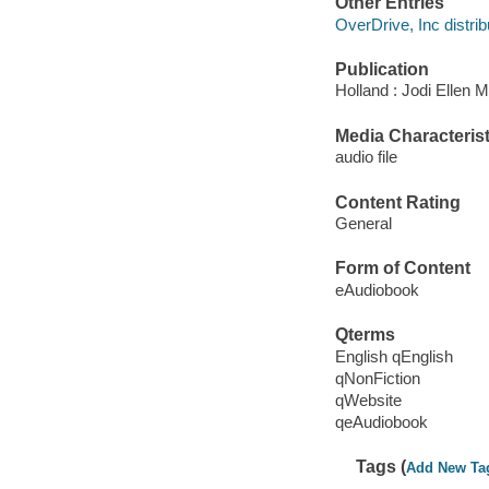
Other Entries
OverDrive, Inc distrib
Publication
Holland : Jodi Ellen 
Media Characterist
audio file
Content Rating
General
Form of Content
eAudiobook
Qterms
English qEnglish
qNonFiction
qWebsite
qeAudiobook
Tags (
Add New Ta