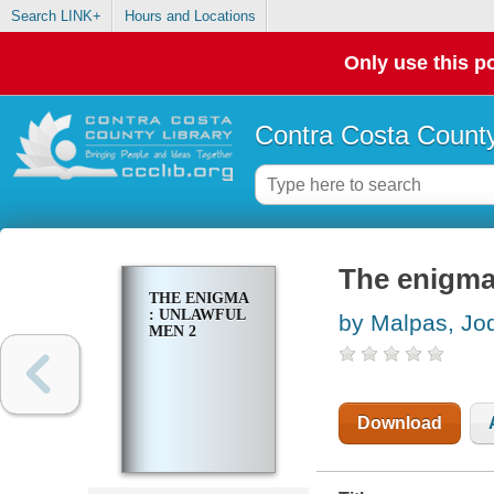
Search LINK+
Hours and Locations
Only use this po
Contra Costa County
The enigma
THE ENIGMA
: UNLAWFUL
by Malpas, Jod
MEN 2
Download