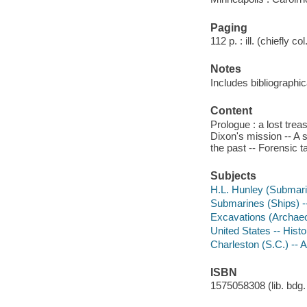
Paging
112 p. : ill. (chiefly c
Notes
Includes bibliographic
Content
Prologue : a lost trea
Dixon's mission -- A s
the past -- Forensic t
Subjects
H.L. Hunley (Submari
Submarines (Ships) --
Excavations (Archaeol
United States -- Hist
Charleston (S.C.) -- A
ISBN
1575058308 (lib. bdg. 