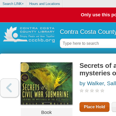
Search LINK+
Hours and Locations
Only use this po
Contra Costa County
Secrets of 
mysteries o
by Walker, Sal
Place Hold
Book