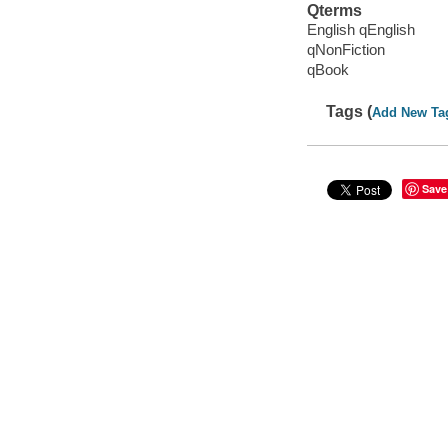
Qterms
English qEnglish
qNonFiction
qBook
Tags (
Add New Ta
Save