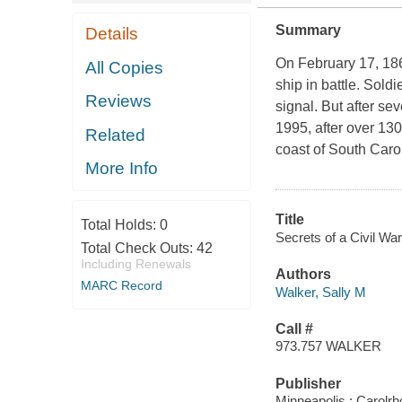
Summary
Details
On February 17, 18
All Copies
ship in battle. Sold
Reviews
signal. But after se
1995, after over 130
Related
coast of South Caro
More Info
Title
Total Holds:
0
Secrets of a Civil Wa
Total Check Outs:
42
Including Renewals
Authors
MARC Record
Walker, Sally M
Call #
973.757 WALKER
Publisher
Minneapolis : Carolr