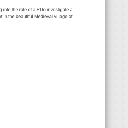
nto the role of a PI to investigate a
t in the beautiful Medieval village of