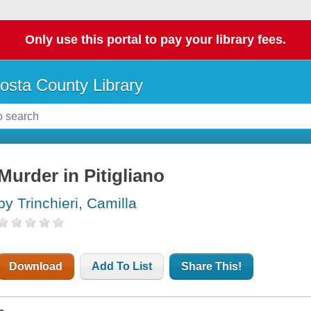
Only use this portal to pay your library fees.
osta County Library
Murder in Pitigliano
by Trinchieri, Camilla
Download
Add To List
Share This!