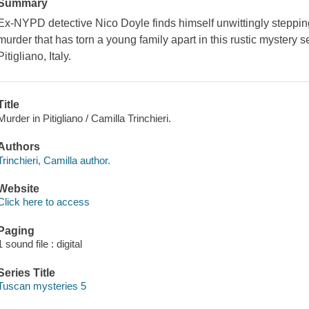
Summary
Ex-NYPD detective Nico Doyle finds himself unwittingly stepping i
murder that has torn a young family apart in this rustic mystery se
Pitigliano, Italy.
Title
Murder in Pitigliano / Camilla Trinchieri.
Authors
Trinchieri, Camilla author.
Website
Click here to access
Paging
1 sound file : digital
Series Title
Tuscan mysteries 5