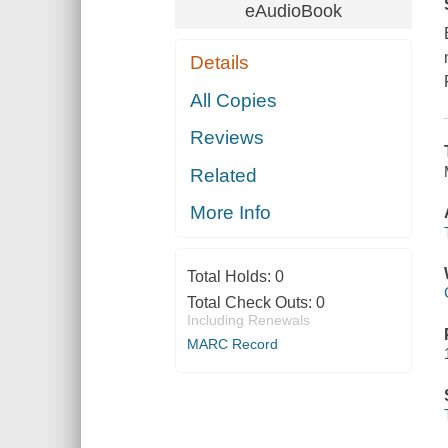
eAudioBook
Details
All Copies
Reviews
Related
More Info
Total Holds:
0
Total Check Outs:
0
Including Renewals
MARC Record