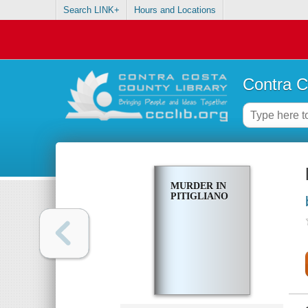
Search LINK+
Hours and Locations
Contra C
MURDER IN
PITIGLIANO