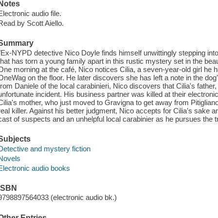
Notes
Electronic audio file.
Read by Scott Aiello.
Summary
"Ex-NYPD detective Nico Doyle finds himself unwittingly stepping into 
that has torn a young family apart in this rustic mystery set in the beauti
One morning at the café, Nico notices Cilia, a seven-year-old girl he 
OneWag on the floor. He later discovers she has left a note in the do
from Daniele of the local carabinieri, Nico discovers that Cilia's father
unfortunate incident. His business partner was killed at their electron
Cilia's mother, who just moved to Gravigna to get away from Pitiglian
real killer. Against his better judgment, Nico accepts for Cilia's sake a
cast of suspects and an unhelpful local carabinier as he pursues the t
Subjects
Detective and mystery fiction
Novels
Electronic audio books
ISBN
9798897564033 (electronic audio bk.)
Other Entries