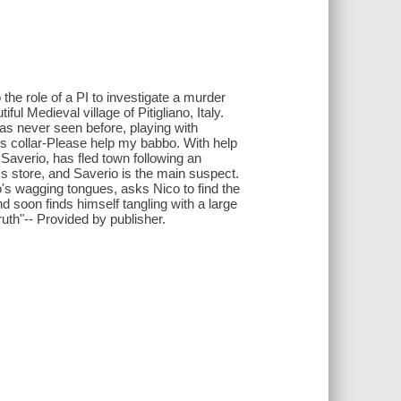
the role of a PI to investigate a murder
ful Medieval village of Pitigliano, Italy.
has never seen before, playing with
g's collar-Please help my babbo. With help
, Saverio, has fled town following an
ics store, and Saverio is the main suspect.
o's wagging tongues, asks Nico to find the
nd soon finds himself tangling with a large
ruth"-- Provided by publisher.