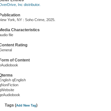
OverDrive, Inc distributor.
Publication
New York, NY : Soho Crime, 2025.
Media Characteristics
audio file
Content Rating
General
Form of Content
eAudiobook
Qterms
English qEnglish
qNonFiction
qWebsite
qeAudiobook
Tags (
)
Add New Tag