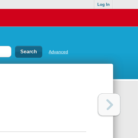
Log In
Advanced