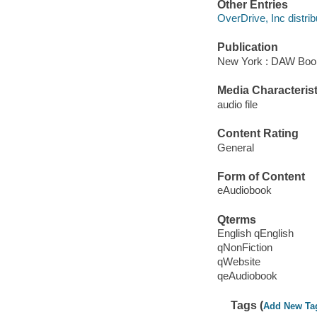
Other Entries
OverDrive, Inc distrib
Publication
New York : DAW Book
Media Characterist
audio file
Content Rating
General
Form of Content
eAudiobook
Qterms
English qEnglish
qNonFiction
qWebsite
qeAudiobook
Tags (
Add New Ta