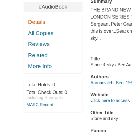
Summary
eAudioBook
THE BRAND NEW 
LONDON SERIES "This
Details
Sergeant Peter Gran
this is over...Sea: c
All Copies
sky...
Reviews
Related
Title
Stone & sky / Ben Aa
More Info
Authors
Aaronovitch, Ben, 196
Total Holds:
0
Total Check Outs:
0
Website
Including Renewals
Click here to access
MARC Record
Other Title
Stone and sky
Paging