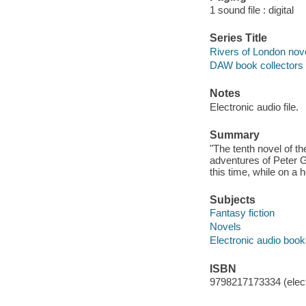
1 sound file : digital
Series Title
Rivers of London nov
DAW book collectors 
Notes
Electronic audio file.
Summary
"The tenth novel of th
adventures of Peter G
this time, while on a 
Subjects
Fantasy fiction
Novels
Electronic audio boo
ISBN
9798217173334 (elect