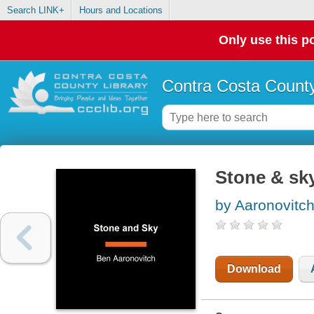
Search LINK+
Hours and Locations
Only use this po
Contra Costa County
Stone & sk
by Aaronovitc
Download