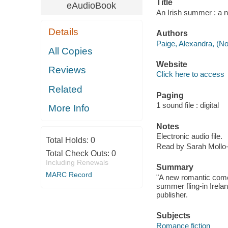
Title
eAudioBook
An Irish summer : a n
Details
Authors
Paige, Alexandra, (Nov
All Copies
Website
Reviews
Click here to access
Related
Paging
1 sound file : digital
More Info
Notes
Electronic audio file.
Total Holds:
0
Read by Sarah Mollo-
Total Check Outs:
0
Including Renewals
Summary
MARC Record
"A new romantic com
summer fling-in Irela
publisher.
Subjects
Romance fiction