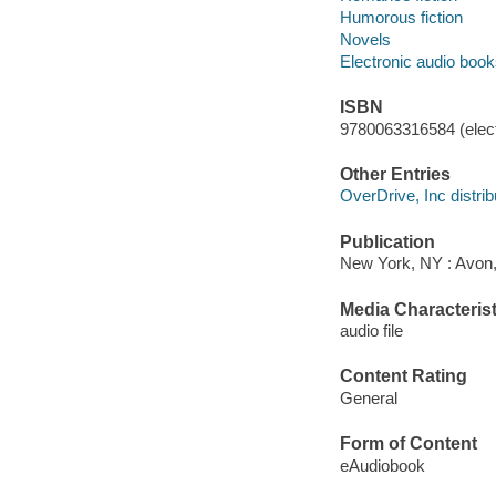
Humorous fiction
Novels
Electronic audio boo
ISBN
9780063316584 (elect
Other Entries
OverDrive, Inc distrib
Publication
New York, NY : Avon, 
Media Characterist
audio file
Content Rating
General
Form of Content
eAudiobook