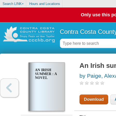
Search LINK+
Hours and Locations
Only use this po
Contra Costa County
An Irish su
AN IRISH
SUMMER : A
by Paige, Ale
NOVEL
Download