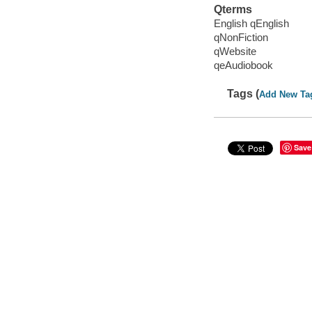
Qterms
English qEnglish
qNonFiction
qWebsite
qeAudiobook
Tags (
Add New Ta
Save