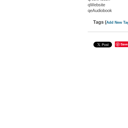
qWebsite
qeAudiobook
Tags (
Add New Ta
Save