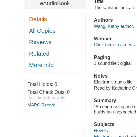
Title
eAudioBook
The satisfaction café
Details
Authors
Wang, Kathy author.
All Copies
Website
Reviews
Click here to access
Related
Paging
1 sound file : digital
More Info
Notes
Electronic audio file.
Total Holds:
0
Read by Katharine Ch
Total Check Outs:
0
Including Renewals
Summary
MARC Record
"An engrossing and o
builds an unexpected l
Subjects
Novels
Electronic audio boo