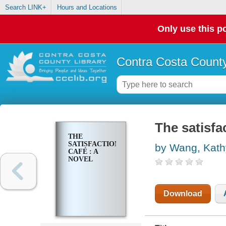
Search LINK+
Hours and Locations
Only use this po
Contra Costa County
The satisfac
THE
SATISFACTION
by Wang, Kath
CAFÉ : A
NOVEL
Download