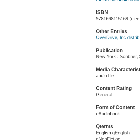
ISBN
9781668115169 (elect
Other Entries
OverDrive, Inc distrib
Publication
New York : Scribner, 
Media Characterist
audio file
Content Rating
General
Form of Content
eAudiobook
Qterms
English qEnglish
qNonFiction