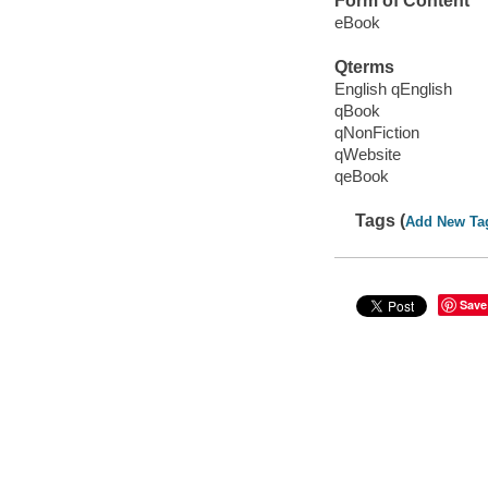
Form of Content
eBook
Qterms
English qEnglish
qBook
qNonFiction
qWebsite
qeBook
Tags (
Add New Ta
Save