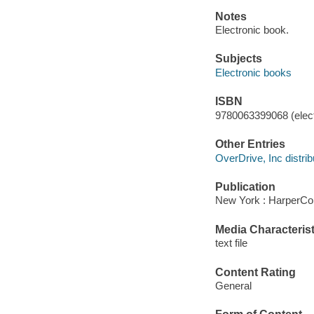
Notes
Electronic book.
Subjects
Electronic books
ISBN
9780063399068 (elect
Other Entries
OverDrive, Inc distrib
Publication
New York : HarperCol
Media Characterist
text file
Content Rating
General