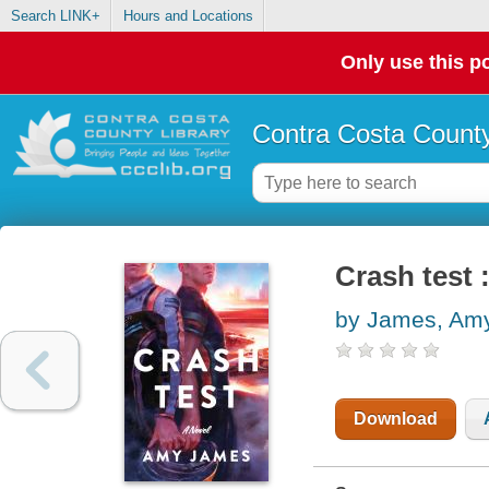
Search LINK+
Hours and Locations
Only use this po
Contra Costa County
Crash test 
by James, Am
Download