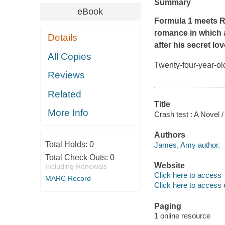
Summary
eBook
Formula 1 meets
R
romance in which 
Details
after his secret lo
All Copies
Twenty-four-year-ol
Reviews
Related
Title
More Info
Crash test : A Novel
Authors
Total Holds:
0
James, Amy author.
Total Check Outs:
0
Website
Including Renewals
Click here to access
MARC Record
Click here to access 
Paging
1 online resource