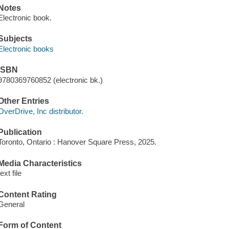
Notes
Electronic book.
Subjects
Electronic books
ISBN
9780369760852 (electronic bk.)
Other Entries
OverDrive, Inc distributor.
Publication
Toronto, Ontario : Hanover Square Press, 2025.
Media Characteristics
text file
Content Rating
General
Form of Content