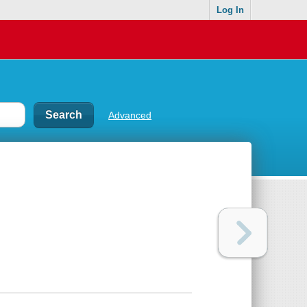
Log In
Advanced