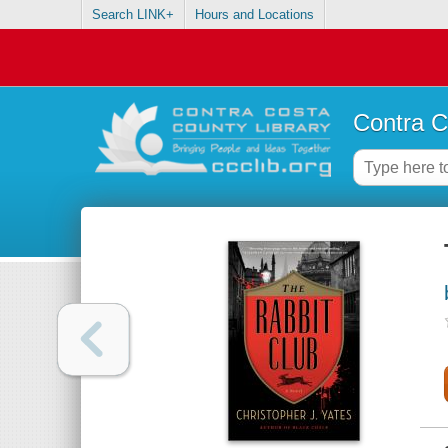
Search LINK+
Hours and Locations
Contra C