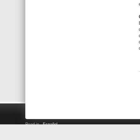
Read in
Español
Search LINK+
Hours and Locations
Help
Privacy