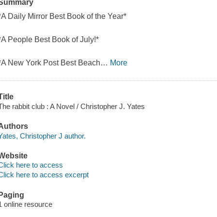
Summary
*A Daily Mirror Best Book of the Year*
*A People Best Book of July!*
*A New York Post Best Beach
…
More
Title
The rabbit club : A Novel / Christopher J. Yates
Authors
Yates, Christopher J author.
Website
Click here to access
Click here to access excerpt
Paging
1 online resource