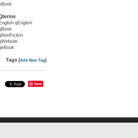
eBook
Qterms
English qEnglish
qBook
qNonFiction
qWebsite
qeBook
Tags (
)
Add New Tag
Save