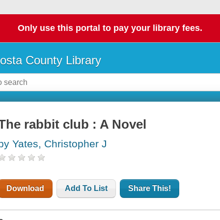
Only use this portal to pay your library fees.
osta County Library
The rabbit club : A Novel
by Yates, Christopher J
Download
Add To List
Share This!