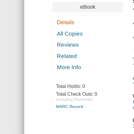
eBook
Details
All Copies
Reviews
Related
More Info
Total Holds:
0
Total Check Outs:
0
Including Renewals
MARC Record