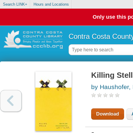
Search LINK+
Hours and Locations
Only use this po
Contra Costa County
Killing Stel
by Haushofer,
Download