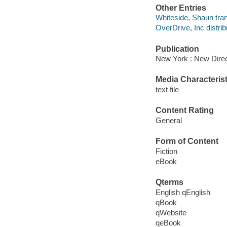
Other Entries
Whiteside, Shaun tran
OverDrive, Inc distrib
Publication
New York : New Direc
Media Characterist
text file
Content Rating
General
Form of Content
Fiction
eBook
Qterms
English qEnglish
qBook
qWebsite
qeBook