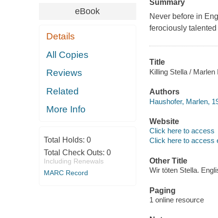
Summary
eBook
Never before in Engl
ferociously talente
Details
All Copies
Title
Killing Stella / Marl
Reviews
Related
Authors
Haushofer, Marlen, 1
More Info
Website
Click here to access
Total Holds:
0
Click here to access 
Total Check Outs:
0
Other Title
Including Renewals
Wir töten Stella. Engl
MARC Record
Paging
1 online resource