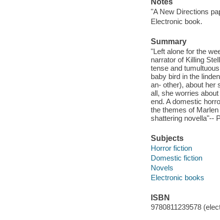
Notes
"A New Directions pap
Electronic book.
Summary
"Left alone for the we
narrator of Killing Ste
tense and tumultuous 
baby bird in the linde
an- other), about her
all, she worries abou
end. A domestic horror
the themes of Marlen 
shattering novella"-- 
Subjects
Horror fiction
Domestic fiction
Novels
Electronic books
ISBN
9780811239578 (elect