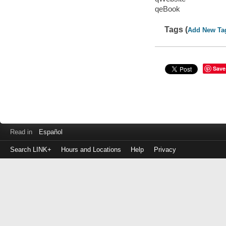
qeBook
Tags (
Add New Ta
Save
Read in
Español
Search LINK+
Hours and Locations
Help
Privacy
Login
to
make
a
payment
Library