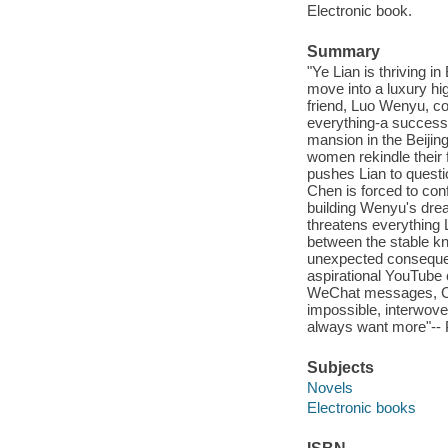
Electronic book.
Summary
"Ye Lian is thriving i
move into a luxury hig
friend, Luo Wenyu, com
everything-a successf
mansion in the Beijing
women rekindle their 
pushes Lian to questi
Chen is forced to con
building Wenyu's dre
threatens everything
between the stable k
unexpected consequen
aspirational YouTube 
WeChat messages, Clai
impossible, interwove
always want more"-- P
Subjects
Novels
Electronic books