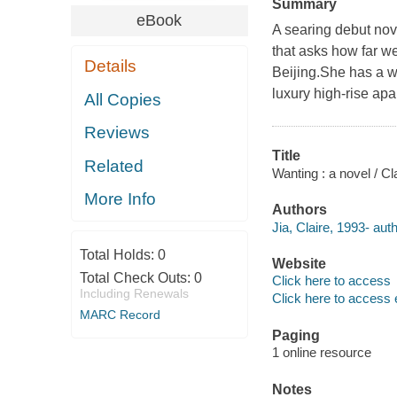
Summary
eBook
A searing debut nove
that asks how far we
Details
Beijing.She has a we
luxury high-rise apa
All Copies
Reviews
Title
Related
Wanting : a novel / Cla
More Info
Authors
Jia, Claire, 1993- auth
Total Holds:
0
Website
Total Check Outs:
0
Click here to access
Including Renewals
Click here to access 
MARC Record
Paging
1 online resource
Notes