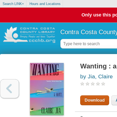
Search LINK+
Hours and Locations
Only use this po
Contra Costa County
Wanting : a
by Jia, Claire
Download