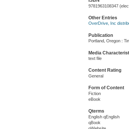
ISBN
9781963108347 (elect
Other Entries
OverDrive, Inc distrib
Publication
Portland, Oregon : Ti
Media Characterist
text file
Content Rating
General
Form of Content
Fiction
eBook
Qterms
English qEnglish
qBook
qWebsite