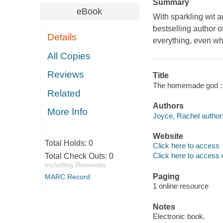
Summary
eBook
With sparkling wit a
bestselling author o
Details
everything, even whe
All Copies
Reviews
Title
The homemade god : a
Related
Authors
More Info
Joyce, Rachel author
Website
Total Holds:
0
Click here to access
Click here to access 
Total Check Outs:
0
Including Renewals
Paging
MARC Record
1 online resource
Notes
Electronic book.