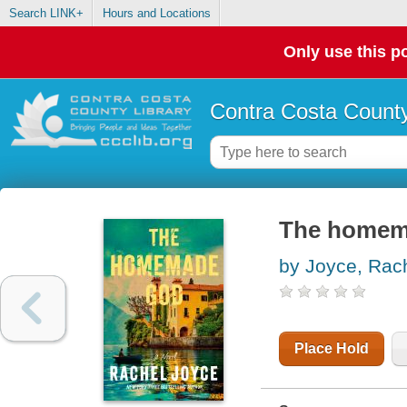
Search LINK+
Hours and Locations
Only use this po
Contra Costa County
The homema
by Joyce, Rac
Place Hold