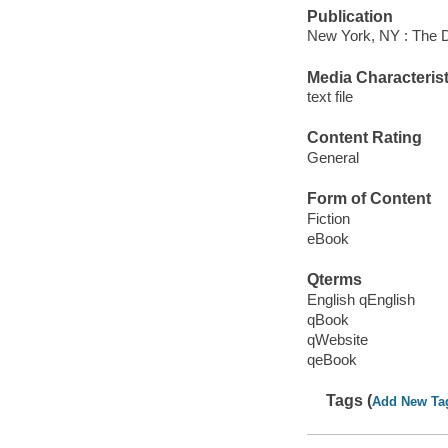
Publication
New York, NY : The D
Media Characterist
text file
Content Rating
General
Form of Content
Fiction
eBook
Qterms
English qEnglish
qBook
qWebsite
qeBook
Tags (
Add New Ta