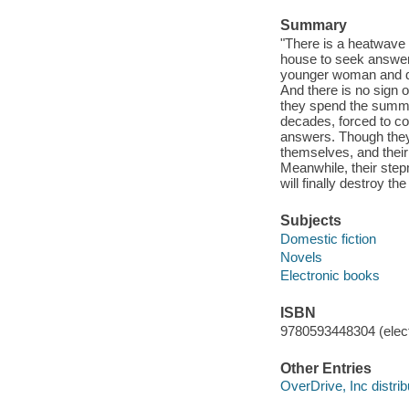
Summary
"There is a heatwave 
house to seek answers
younger woman and de
And there is no sign o
they spend the summer 
decades, forced to co
answers. Though they
themselves, and their 
Meanwhile, their step
will finally destroy th
Subjects
Domestic fiction
Novels
Electronic books
ISBN
9780593448304 (elect
Other Entries
OverDrive, Inc distrib