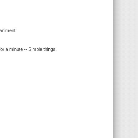
animent.
for a minute -- Simple things.