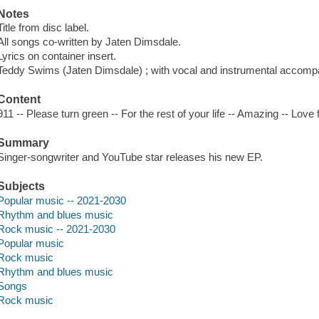
Notes
Title from disc label.
All songs co-written by Jaten Dimsdale.
Lyrics on container insert.
Teddy Swims (Jaten Dimsdale) ; with vocal and instrumental accomp
Content
911 -- Please turn green -- For the rest of your life -- Amazing -- Love 
Summary
Singer-songwriter and YouTube star releases his new EP.
Subjects
Popular music -- 2021-2030
Rhythm and blues music
Rock music -- 2021-2030
Popular music
Rock music
Rhythm and blues music
Songs
Rock music