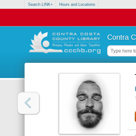
Search LINK+
Hours and Locations
Contra C