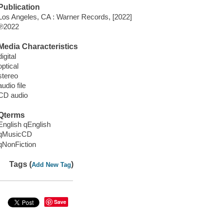
Publication
Los Angeles, CA : Warner Records, [2022]
℗2022
Media Characteristics
digital
optical
stereo
audio file
CD audio
Qterms
English qEnglish
qMusicCD
qNonFiction
Tags (
)
Add New Tag
Save