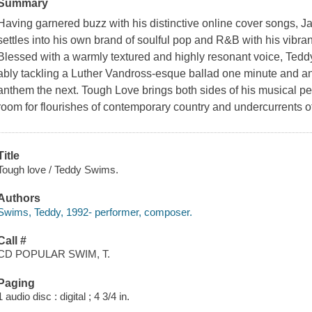
Summary
Having garnered buzz with his distinctive online cover songs, 
settles into his own brand of soulful pop and R&B with his vibr
Blessed with a warmly textured and highly resonant voice, Ted
ably tackling a Luther Vandross-esque ballad one minute and a
anthem the next. Tough Love brings both sides of his musical pe
room for flourishes of contemporary country and undercurrents o
Title
Tough love / Teddy Swims.
Authors
Swims, Teddy, 1992- performer, composer.
Call #
CD POPULAR SWIM, T.
Paging
1 audio disc : digital ; 4 3/4 in.