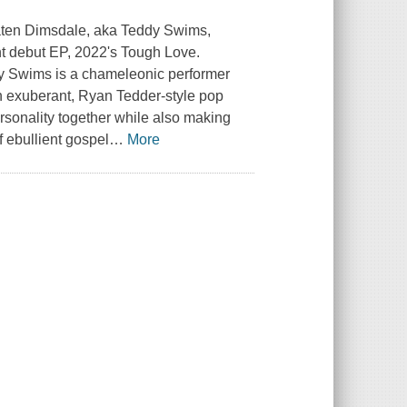
Jaten Dimsdale, aka Teddy Swims,
ant debut EP, 2022's Tough Love.
dy Swims is a chameleonic performer
n exuberant, Ryan Tedder-style pop
rsonality together while also making
f ebullient gospel
…
More