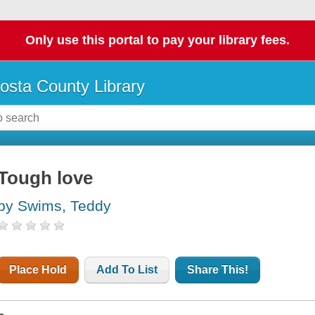
Only use this portal to pay your library fees.
osta County Library
Tough love
by Swims, Teddy
Place Hold
Add To List
Share This!