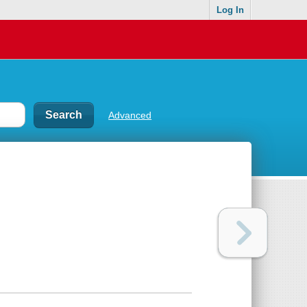
Log In
Advanced