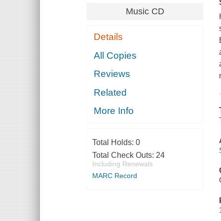
Music CD
Details
All Copies
Reviews
Related
More Info
Total Holds:
0
Total Check Outs:
24
Including Renewals
MARC Record