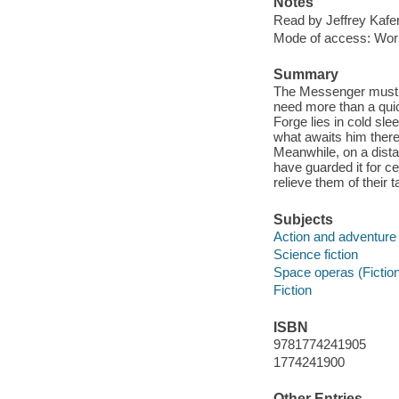
Notes
Read by Jeffrey Kafer
Mode of access: Wor
Summary
The Messenger must p
need more than a quick
Forge lies in cold sle
what awaits him there
Meanwhile, on a dista
have guarded it for c
relieve them of their 
Subjects
Action and adventure 
Science fiction
Space operas (Fictio
Fiction
ISBN
9781774241905
1774241900
Other Entries