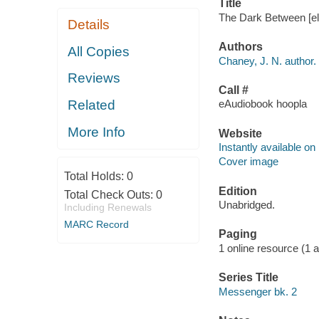
Title
The Dark Between [el
Details
Authors
All Copies
Chaney, J. N. author.
Reviews
Call #
Related
eAudiobook hoopla
More Info
Website
Instantly available on
Cover image
Total Holds:
0
Edition
Total Check Outs:
0
Unabridged.
Including Renewals
MARC Record
Paging
1 online resource (1 aud
Series Title
Messenger bk. 2