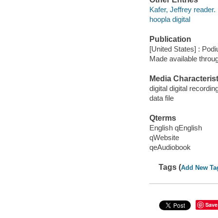
Kafer, Jeffrey reader.
hoopla digital
Publication
[United States] : Pod
Made available throu
Media Characterist
digital digital recordin
data file
Qterms
English qEnglish
qWebsite
qeAudiobook
Tags (
Add New Ta
Save