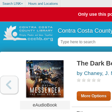
Search LINK+
Hours and Locations
Only use this po
Contra Costa County
The Dark B
by Chaney, J. 
More Options
eAudioBook