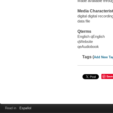
Made available throu
Media Characterist
digital digital recordin
data file
Qterms
English qEnglish
qWebsite
qeAudiobook
Tags (
Add New Ta
Save
Read in
Español