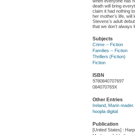
when everyone has near
death will bring ever
claim it had nothing 
her mother's life, will
Stevens's adult debut
that we don't always 
Subjects
Crime -- Fiction
Families -- Fiction
Thrillers (Fiction)
Fiction
ISBN
9780840707697
084070769X
Other Entries
Ireland, Marin reader.
hoopla digital
Publication
[United States] : Har