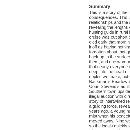
Summary
This is a story of the 
consequences. This is
relationships and the
revealing the lengths
hunting guide in rura
cruise was cut short
died early that mornin
it off as having nothi
forgotten about that g
back up to the surfac
them, and one woman, 
that nearly everyone i
deep into the heart o
ripples we make, but 
Backman's Beartown m
Court Stevens's adult
Southern town upside d
illegal auction with d
story of intertwined r
a guiding force, revea
years ago, a young hu
mist when his peacefu
moved away. Nine wome
so the locals quickly 