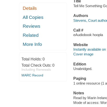
Title
Tell Me Something Goo
Details
Authors
All Copies
Stevens, Court author
Reviews
Call #
Related
eAudiobook hoopla
More Info
Website
Instantly available on
Cover image
Total Holds:
0
Edition
Total Check Outs:
0
Unabridged.
Including Renewals
MARC Record
Paging
1 online resource (1 aud
Notes
Read by Marin Irelan
Mode of access: Wor