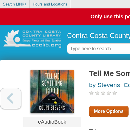
Search LINK+
Hours and Locations
Only use this po
Contra Costa County
Tell Me So
by Stevens, Co
More Options
eAudioBook