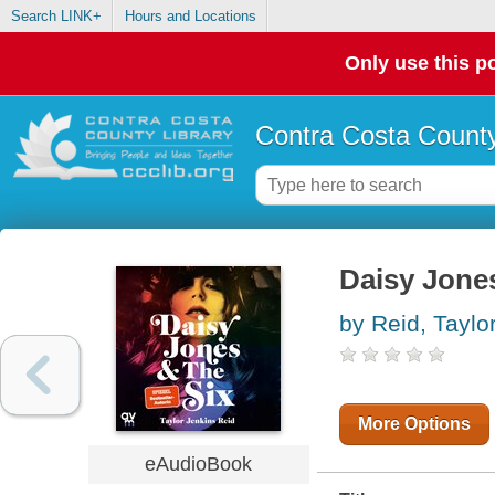
Search LINK+
Hours and Locations
Only use this po
Contra Costa County
Daisy Jones
by Reid, Taylo
More Options
eAudioBook