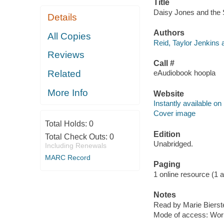
Title
Daisy Jones and the S
Details
Authors
All Copies
Reid, Taylor Jenkins 
Reviews
Call #
Related
eAudiobook hoopla
More Info
Website
Instantly available on
Cover image
Total Holds:
0
Edition
Total Check Outs:
0
Unabridged.
Including Renewals
MARC Record
Paging
1 online resource (1 aud
Notes
Read by Marie Bierste
Mode of access: Wor