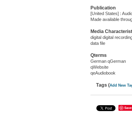
Publication
[United States] : Aud
Made available throu
Media Characterist
digital digital recordin
data file
Qterms
German qGerman
qWebsite
qeAudiobook
Tags (
Add New Ta
Save