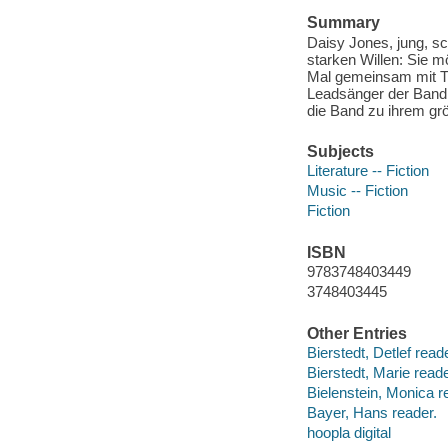
Summary
Daisy Jones, jung, sc
starken Willen: Sie m
Mal gemeinsam mit THE
Leadsänger der Band.
die Band zu ihrem gr
Subjects
Literature -- Fiction
Music -- Fiction
Fiction
ISBN
9783748403449
3748403445
Other Entries
Bierstedt, Detlef reade
Bierstedt, Marie reade
Bielenstein, Monica r
Bayer, Hans reader.
hoopla digital