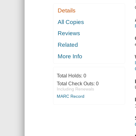
Details
All Copies
Reviews
Related
More Info
Total Holds:
0
Total Check Outs:
0
Including Renewals
MARC Record