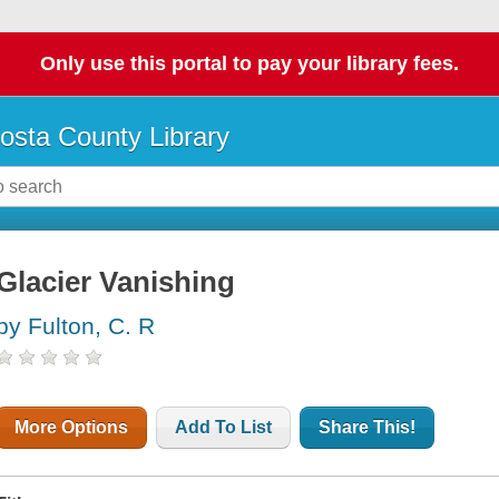
Only use this portal to pay your library fees.
osta County Library
Glacier Vanishing
by Fulton, C. R
More Options
Add To List
Share This!