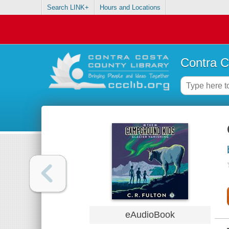
Search LINK+
Hours and Locations
Contra C
eAudioBook