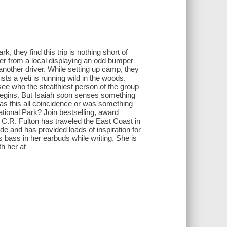
 they find this trip is nothing short of
aner from a local displaying an odd bumper
 another driver. While setting up camp, they
ists a yeti is running wild in the woods.
 see who the stealthiest person of the group
begins. But Isaiah soon senses something
 Was this all coincidence or was something
ional Park? Join bestselling, award
. C.R. Fulton has traveled the East Coast in
de and has provided loads of inspiration for
 bass in her earbuds while writing. She is
th her at