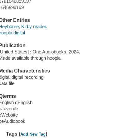
9781646899197
1646899199
Other Entries
Heyborne, Kirby reader.
hoopla digital
Publication
[United States] : One Audiobooks, 2024.
Made available through hoopla
Media Characteristics
digital digital recording
data file
Qterms
English qEnglish
qJuvenile
qWebsite
qeAudiobook
Tags (
)
Add New Tag