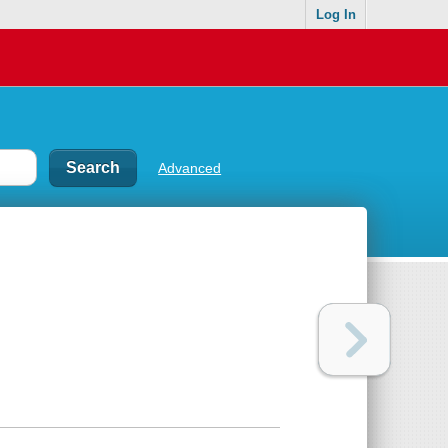
Log In
Advanced