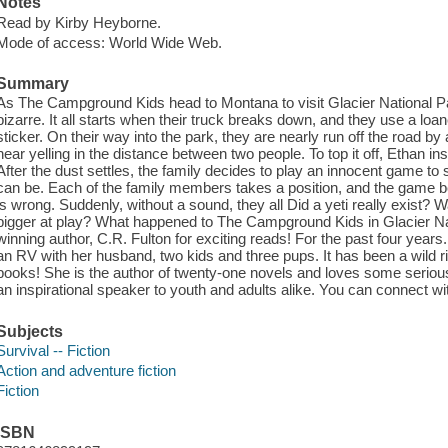
Notes
Read by Kirby Heyborne.
Mode of access: World Wide Web.
Summary
As The Campground Kids head to Montana to visit Glacier National Park,
bizarre. It all starts when their truck breaks down, and they use a lo
sticker. On their way into the park, they are nearly run off the road by
hear yelling in the distance between two people. To top it off, Ethan ins
After the dust settles, the family decides to play an innocent game to
can be. Each of the family members takes a position, and the game 
is wrong. Suddenly, without a sound, they all Did a yeti really exist?
bigger at play? What happened to The Campground Kids in Glacier Nat
winning author, C.R. Fulton for exciting reads! For the past four years
an RV with her husband, two kids and three pups. It has been a wild ri
books! She is the author of twenty-one novels and loves some serious
an inspirational speaker to youth and adults alike. You can connect wi
Subjects
Survival -- Fiction
Action and adventure fiction
Fiction
ISBN