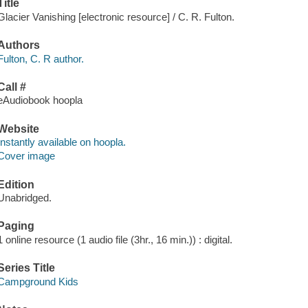
Title
Glacier Vanishing [electronic resource] / C. R. Fulton.
Authors
Fulton, C. R author.
Call #
eAudiobook hoopla
Website
Instantly available on hoopla.
Cover image
Edition
Unabridged.
Paging
1 online resource (1 audio file (3hr., 16 min.)) : digital.
Series Title
Campground Kids