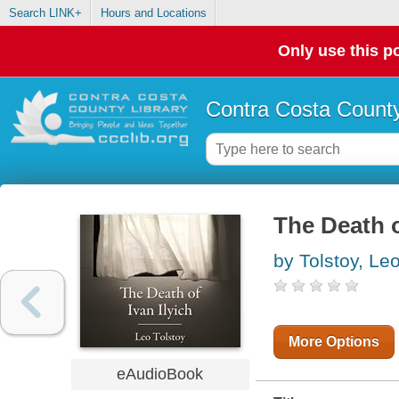
Search LINK+
Hours and Locations
Only use this po
Contra Costa County
The Death o
by Tolstoy, Le
More Options
eAudioBook