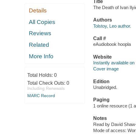
Title
The Death of Ivan Ilyi
Details
Authors
All Copies
Tolstoy, Leo author.
Reviews
Call #
Related
eAudiobook hoopla
More Info
Website
Instantly available on
Cover image
Total Holds:
0
Edition
Total Check Outs:
0
Unabridged.
Including Renewals
MARC Record
Paging
1 online resource (1 aud
Notes
Read by David Shaw-
Mode of access: Wor