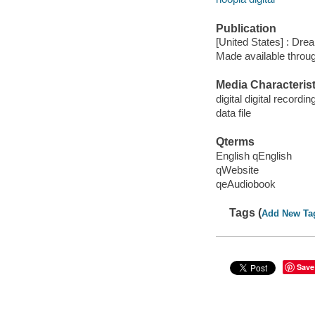
Publication
[United States] : Dr
Made available throu
Media Characterist
digital digital recordin
data file
Qterms
English qEnglish
qWebsite
qeAudiobook
Tags (
Add New Ta
Save