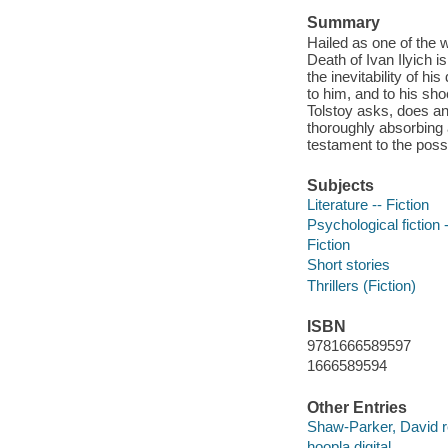
Summary
Hailed as one of the 
Death of Ivan Ilyich i
the inevitability of 
to him, and to his sho
Tolstoy asks, does an
thoroughly absorbing a
testament to the possib
Subjects
Literature -- Fiction
Psychological fiction -
Fiction
Short stories
Thrillers (Fiction)
ISBN
9781666589597
1666589594
Other Entries
Shaw-Parker, David r
hoopla digital