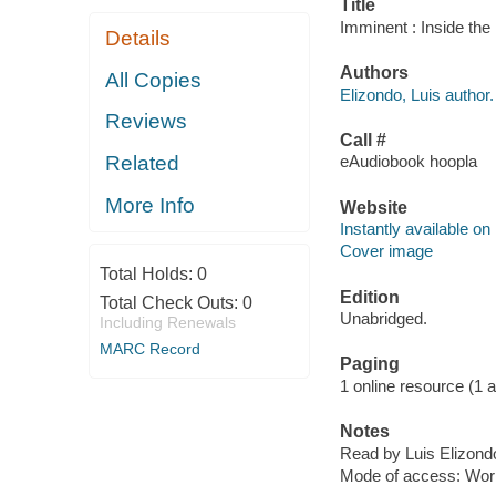
Title
Imminent : Inside the
Details
Authors
All Copies
Elizondo, Luis author.
Reviews
Call #
Related
eAudiobook hoopla
More Info
Website
Instantly available on
Cover image
Total Holds:
0
Edition
Total Check Outs:
0
Unabridged.
Including Renewals
MARC Record
Paging
1 online resource (1 au
Notes
Read by Luis Elizond
Mode of access: Wor