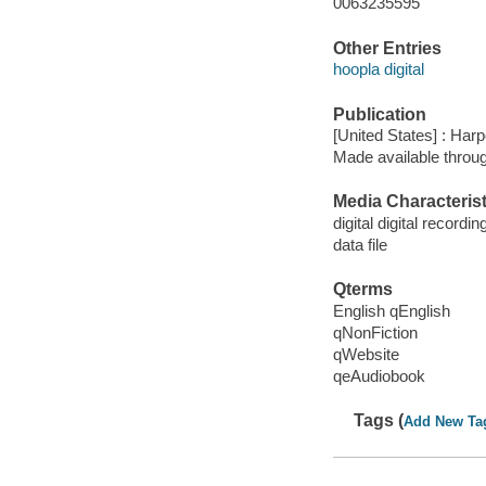
0063235595
Other Entries
hoopla digital
Publication
[United States] : Har
Made available throu
Media Characterist
digital digital recordin
data file
Qterms
English qEnglish
qNonFiction
qWebsite
qeAudiobook
Tags (
Add New Ta