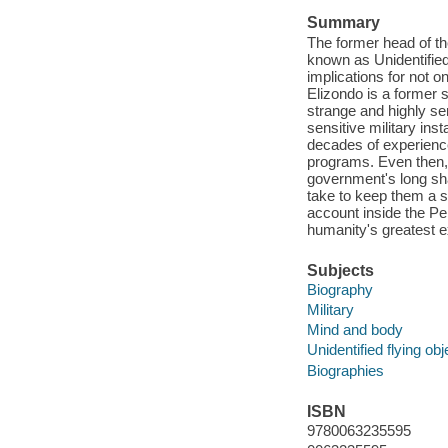
Summary
The former head of t
known as Unidentifie
implications for not o
Elizondo is a former s
strange and highly s
sensitive military ins
decades of experienc
programs. Even then, 
government's long sha
take to keep them a se
account inside the Pe
humanity's greatest ex
Subjects
Biography
Military
Mind and body
Unidentified flying obj
Biographies
ISBN
9780063235595