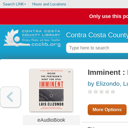
Search LINK+
Hours and Locations
Only use this po
Contra Costa County
Imminent : 
by Elizondo, L
More Options
eAudioBook